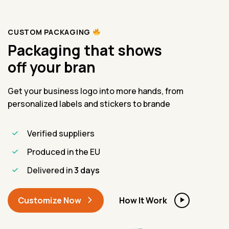
CUSTOM PACKAGING
Packaging that shows
off your bra
Get your business logo into more hands, from
personalized labels and stickers to brande
Verified suppliers
Produced in the EU
Delivered in
3 days
Customize Now
How It Work