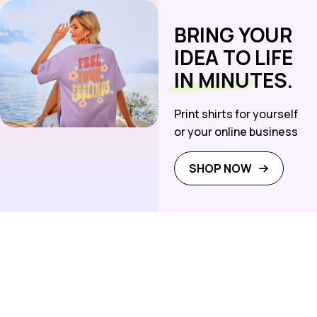
BRING YOUR
IDEA TO LIFE
IN MINUTES.
Print shirts for yourself
or your online business
SHOP NOW