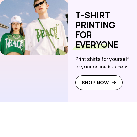
T-SHIRT
PRINTING
FOR
EVERYONE
Print shirts for yourself
or your online business
SHOP NOW