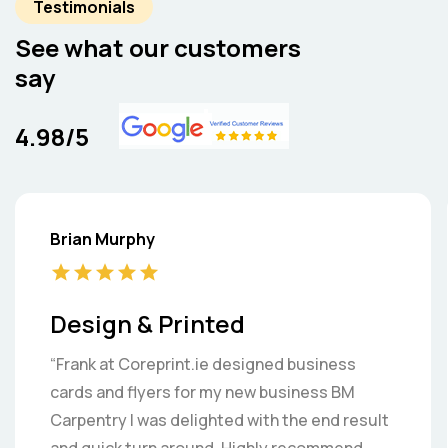
Testimonials
See what our customers
say
4.98/5
Brian Murphy
Design & Printed
“Frank at Coreprint.ie designed business
cards and flyers for my new business BM
Carpentry I was delighted with the end result