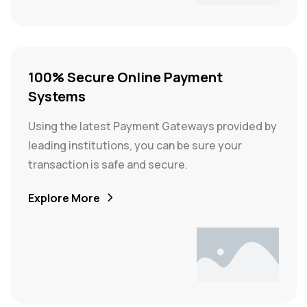
100% Secure Online Payment
Systems
Using the latest Payment Gateways provided by
leading institutions, you can be sure your
transaction is safe and secure.
Explore More