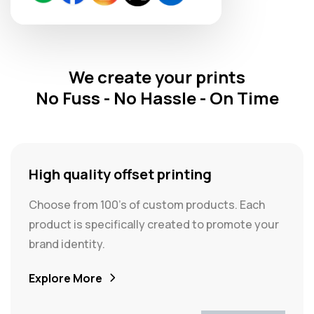
We create your prints
No Fuss - No Hassle - On Time
High quality offset printing
Choose from 100's of custom products. Each
product is specifically created to promote your
brand identity.
Explore More