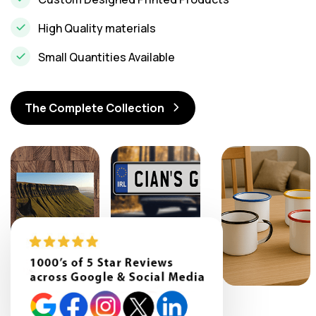
High Quality materials
Small Quantities Available
The Complete Collection