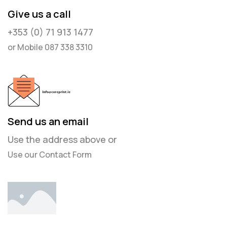
Give us a call
+353 (0) 71 913 1477
or Mobile 087 338 3310
Send us an email
Use the address above or
Use our Contact Form