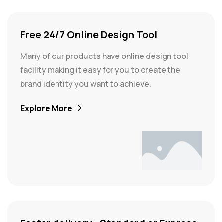
Free 24/7 Online Design Tool
Many of our products have online design tool
facility making it easy for you to create the
brand identity you want to achieve.
Explore More