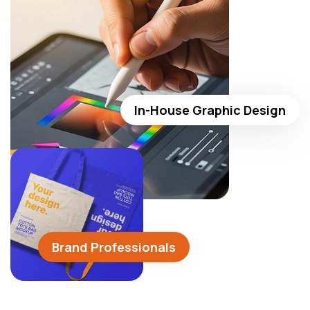
In-House Graphic Design
Brand Professionals