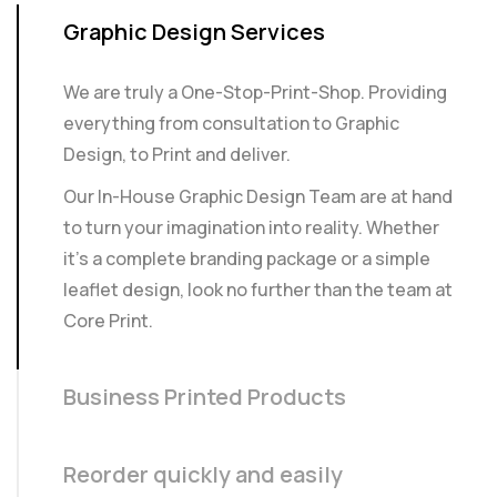
Graphic Design Services
We are truly a One-Stop-Print-Shop. Providing
everything from consultation to Graphic
Design, to Print and deliver.
Our In-House Graphic Design Team are at hand
to turn your imagination into reality. Whether
it’s a complete branding package or a simple
leaflet design, look no further than the team at
Core Print.
Business Printed Products
Reorder quickly and easily