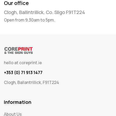
Our office
Clogh, Ballintrillick, Co. Sligo F91T224
Open from 9.30am to 5pm.
hello at coreprint.ie
+353 (0) 71 913 1477
Clogh, Ballantrillick, F91T224
Information
About Us