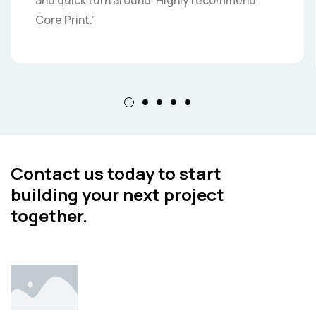
and quick turn around. Highly recommend
Core Print.”
Contact us today to start
building your next project
together.