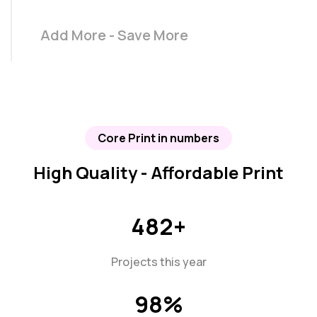
Add More - Save More
Core Print in numbers
High Quality - Affordable Print
482
+
Projects this year
98
%