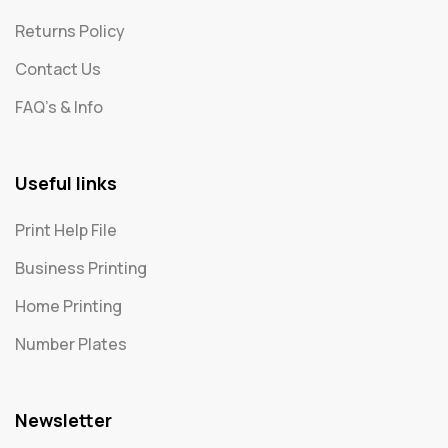
Returns Policy
Contact Us
FAQ's & Info
Useful links
Print Help File
Business Printing
Home Printing
Number Plates
Newsletter