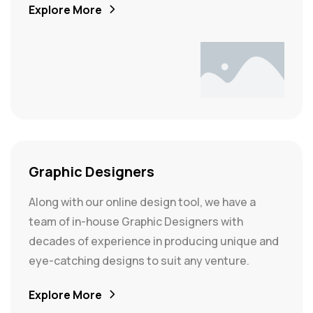
Explore More
Graphic Designers
Along with our online design tool, we have a
team of in-house Graphic Designers with
decades of experience in producing unique and
eye-catching designs to suit any venture.
Explore More