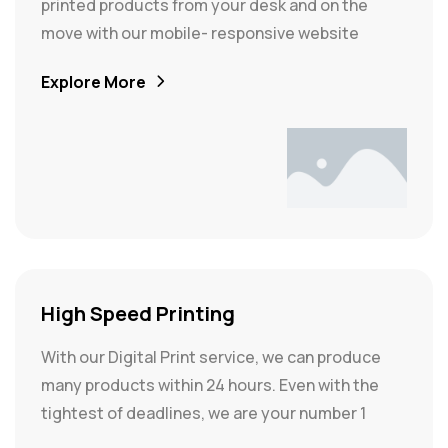
printed products from your desk and on the
move with our mobile- responsive website
Explore More
High Speed Printing
With our Digital Print service, we can produce
many products within 24 hours. Even with the
tightest of deadlines, we are your number 1