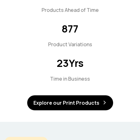
Products Ahead of Time
877
Product Variations
23
Yrs
Time in Business
Explore our Print Products