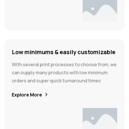
Low minimums & easily customizable
With several print processes to choose from, we
can supply many products with low minimum
orders and super quick turnaround times
Explore More