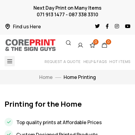
Next Day Print on Many Items
071 913 1477 - 087 338 3310
Find us Here
0
0
REQUEST A QUOTE
HELP & FAQS
HOT ITEMS
Home
Home Printing
Printing for the Home
Top quality prints at Affordable Prices
Custom Designed Printed Products