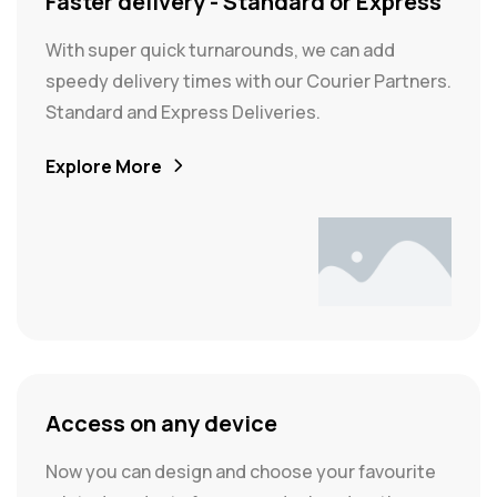
Faster delivery - Standard or Express
With super quick turnarounds, we can add
speedy delivery times with our Courier Partners.
Standard and Express Deliveries.
Explore More
Access on any device
Now you can design and choose your favourite