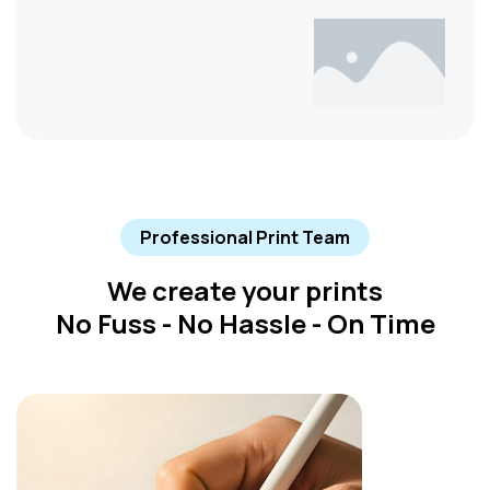
Professional Print Team
We create your prints
No Fuss - No Hassle - On Time