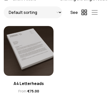
See
A4 Letterheads
From
€
75.00