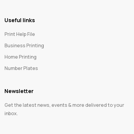
Useful links
Print Help File
Business Printing
Home Printing
Number Plates
Newsletter
Get the latest news, events & more delivered to your
inbox.