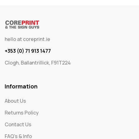
hello at coreprint.ie
+353 (0) 71 913 1477
Clogh, Ballantrillick, F91T224
Information
About Us
Returns Policy
Contact Us
FAQ's & Info