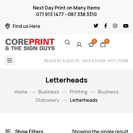
Next Day Print on Many Items
071 913 1477 - 087 338 3310
Find us Here
0
0
REQUEST A QUOTE
HELP & FAQS
HOT ITEMS
Letterheads
Home
Business
Printing
Business
Stationery
Letterheads
Show Filters
Showing the single result