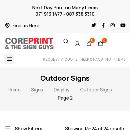
Next Day Print on Many Items
071 913 1477 - 087 338 3310
Find us Here
0
0
REQUEST A QUOTE
HELP & FAQS
HOT ITEMS
Outdoor Signs
Home
Signs
Display
Outdoor Signs
Page 2
Show Filters
Showing 13–24 of 24 results