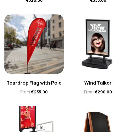
€
320.00
€
355.00
Teardrop Flag with Pole
Wind Talker
From
€
235.00
From
€
290.00