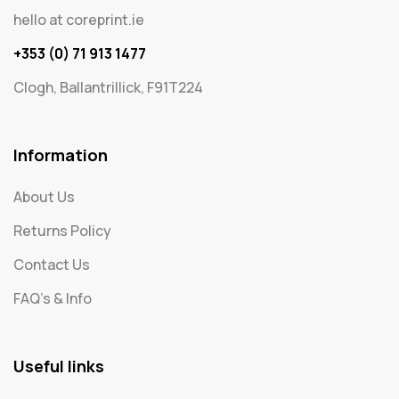
hello at coreprint.ie
+353 (0) 71 913 1477
Clogh, Ballantrillick, F91T224
Information
About Us
Returns Policy
Contact Us
FAQ's & Info
Useful links