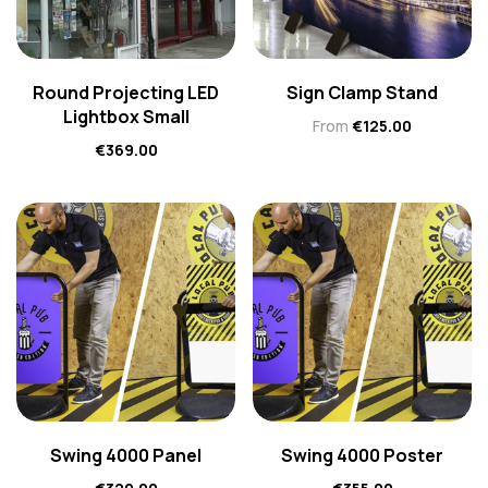
Round Projecting LED
Sign Clamp Stand
Lightbox Small
From
€
125.00
€
369.00
Swing 4000 Panel
Swing 4000 Poster