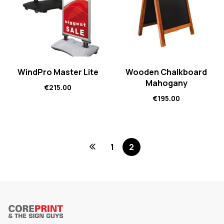
WindPro Master Lite
Wooden Chalkboard
Mahogany
€
215.00
€
195.00
1
2