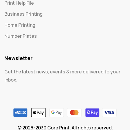
Print Help File
Business Printing
Home Printing
Number Plates
Newsletter
Get the latest news, events & more delivered to your
inbox.
© 2026-2030 Core Print. All rights reserved.