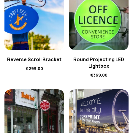
Reverse Scroll Bracket
Round Projecting LED
Lightbox
€
299.00
€
369.00