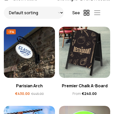
See
-3%
Parisian Arch
Premier Chalk A-Board
€
430.00
From
€
240.00
€
445.00