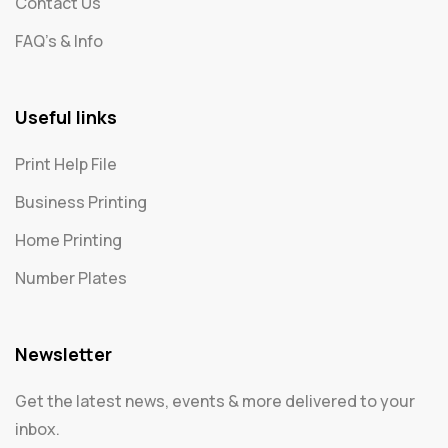
Contact Us
FAQ's & Info
Useful links
Print Help File
Business Printing
Home Printing
Number Plates
Newsletter
Get the latest news, events & more delivered to your
inbox.