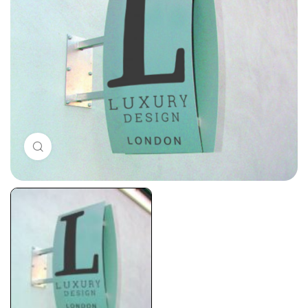
Click to enlarge