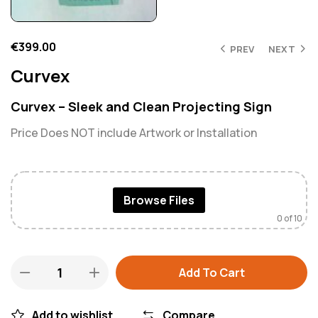
€
399.00
PREV
NEXT
Curvex
Curvex – Sleek and Clean Projecting Sign
Price Does NOT include Artwork or Installation
Browse Files
0
of 10
Add To Cart
Add to wishlist
Compare