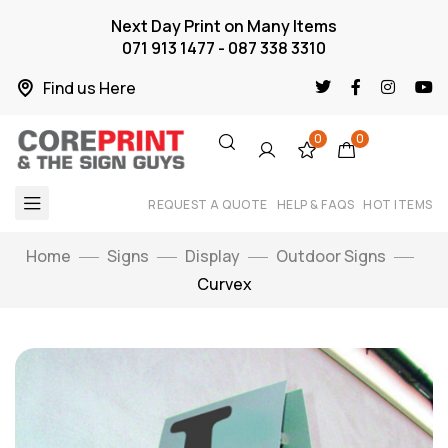
Next Day Print on Many Items
071 913 1477 - 087 338 3310
Find us Here
0
0
REQUEST A QUOTE
HELP & FAQS
HOT ITEMS
Home
Signs
Display
Outdoor Signs
Curvex