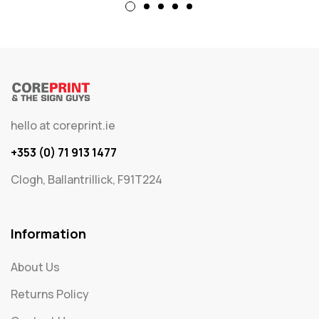
hello at coreprint.ie
+353 (0) 71 913 1477
Clogh, Ballantrillick, F91T224
Information
About Us
Returns Policy