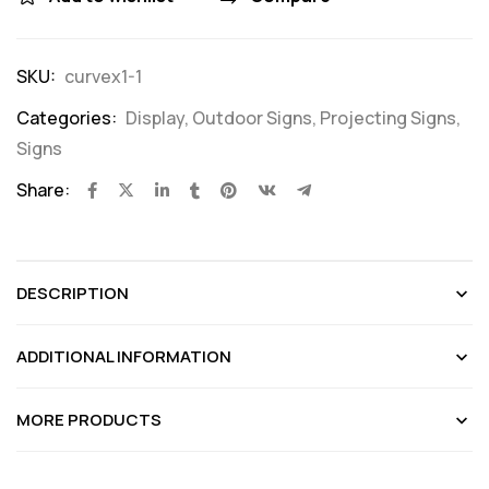
SKU:
curvex1-1
Categories:
Display
,
Outdoor Signs
,
Projecting Signs
,
Signs
Share:
DESCRIPTION
ADDITIONAL INFORMATION
MORE PRODUCTS