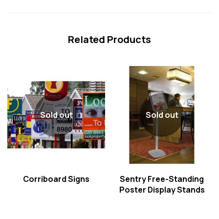
Related Products
Sold out
Sold out
Corriboard Signs
Sentry Free-Standing
Poster Display Stands