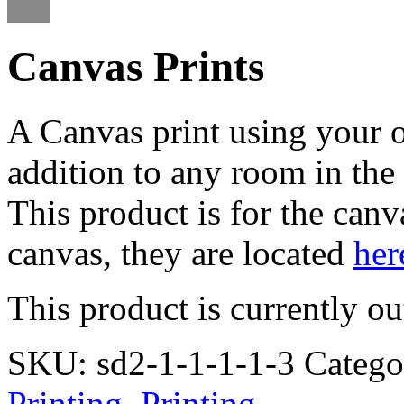
Canvas Prints
A Canvas print using your 
addition to any room in the 
This product is for the canv
canvas, they are located
her
This product is currently ou
SKU:
sd2-1-1-1-1-3
Catego
Printing
,
Printing