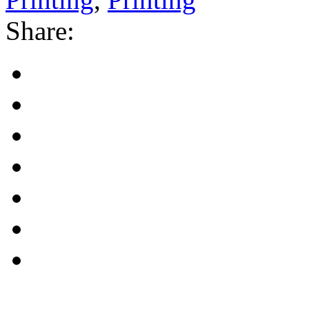
Share: