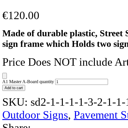
€
120.00
Made of durable plastic, Street 
sign frame which Holds two signs
Price Does NOT include Ar
A1 Master A-Board quantity
Add to cart
SKU:
sd2-1-1-1-1-3-2-1-1-
Outdoor Signs
,
Pavement S
Share: