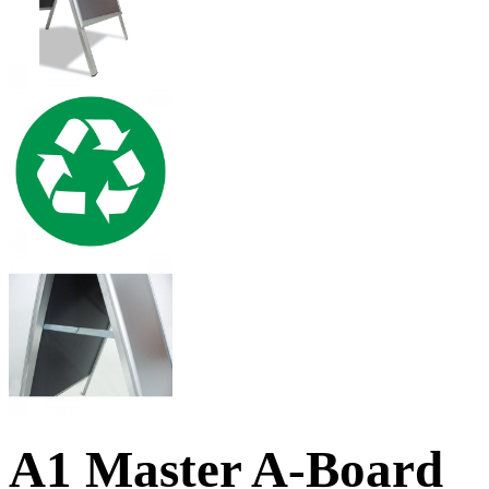
A1 Master A-Board