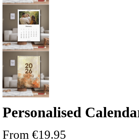
Personalised Calenda
From
€
19.95