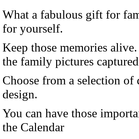
What a fabulous gift for fam
for yourself.
Keep those memories alive.
the family pictures captured 
Choose from a selection of 
design.
You can have those importa
the Calendar