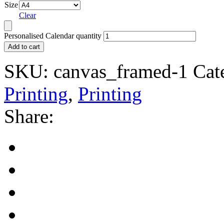
Size
Clear
Personalised Calendar quantity
Add to cart
SKU:
canvas_framed-1
Cat
Printing
,
Printing
Share: