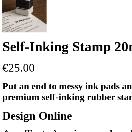
Self-Inking Stamp 
€
25.00
Put an end to messy ink pads an
premium self-inking rubber stamp
Design Online