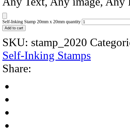
Any Text, Any image, Any
Self-Inking Stamp 20mm x 20mm quantity
Add to cart
SKU:
stamp_2020
Categori
Self-Inking Stamps
Share: