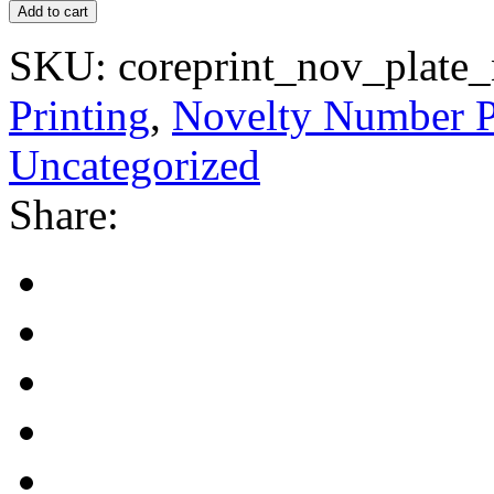
Add to cart
SKU:
coreprint_nov_plate
Printing
,
Novelty Number P
Uncategorized
Share: