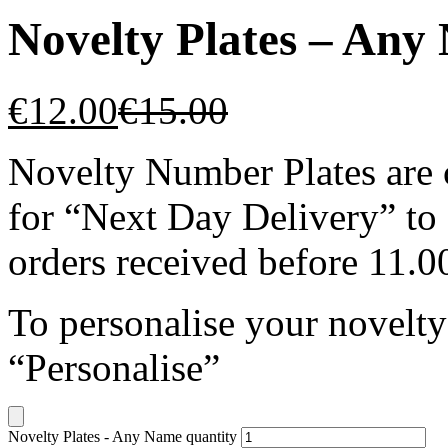
Novelty Plates – Any
€
12.00
€
15.00
Novelty Number Plates are c
for “Next Day Delivery” to
orders received before 11.
To personalise your novelty
“Personalise”
Novelty Plates - Any Name quantity