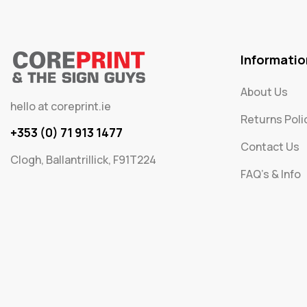
Informatio
About Us
hello at coreprint.ie
Returns Poli
+353 (0) 71 913 1477
Contact Us
Clogh, Ballantrillick, F91T224
FAQ's & Info