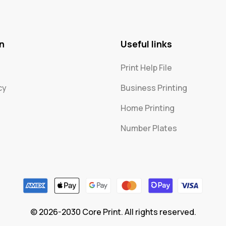
n
Useful links
Print Help File
cy
Business Printing
Home Printing
Number Plates
© 2026-2030 Core Print. All rights reserved.