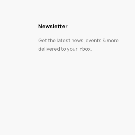
Newsletter
Get the latest news, events & more
delivered to your inbox.