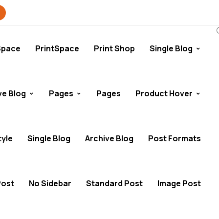
Space
PrintSpace
Print Shop
Single Blog
ve Blog
Pages
Pages
Product Hover
tyle
Single Blog
Archive Blog
Post Formats
Post
No Sidebar
Standard Post
Image Post