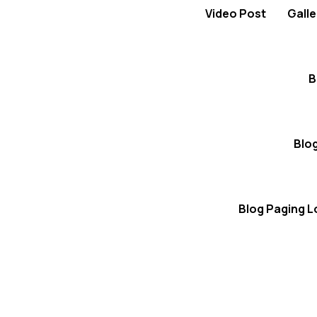
Video Post
Galle
B
Blo
Blog Paging 