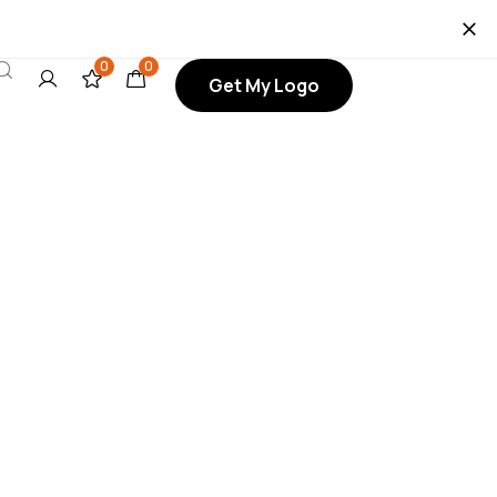
0
0
Get My Logo