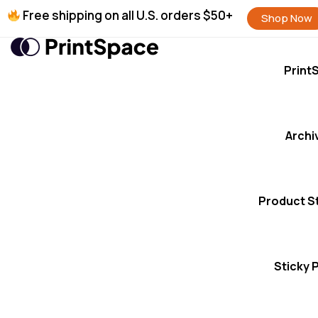
Free shipping on all U.S. orders $50+
Shop Now
Print
Archi
Product S
Sticky 