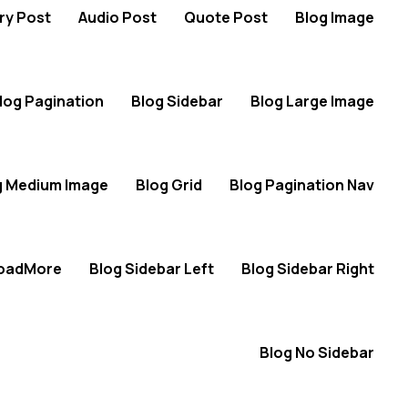
ry Post
Audio Post
Quote Post
Blog Image
log Pagination
Blog Sidebar
Blog Large Image
g Medium Image
Blog Grid
Blog Pagination Nav
LoadMore
Blog Sidebar Left
Blog Sidebar Right
Blog No Sidebar