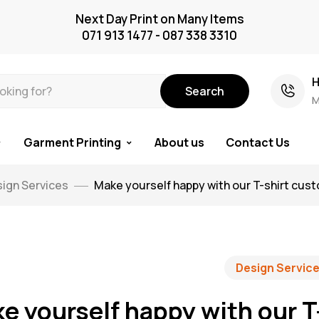
Next Day Print on Many Items
071 913 1477 - 087 338 3310
H
Search
M
Garment Printing
About us
Contact Us
ign Services
Make yourself happy with our T-shirt cus
Design Servic
e yourself happy with our T