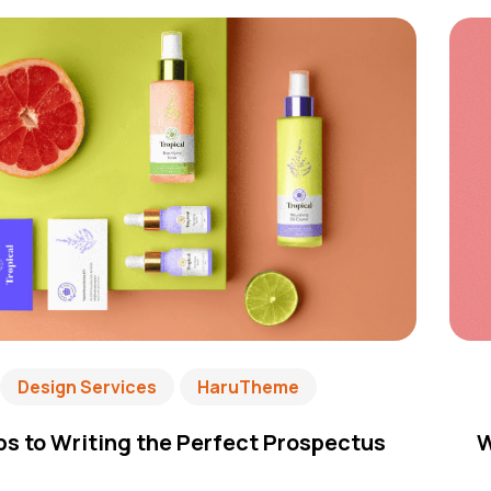
Design Services
HaruTheme
ps to Writing the Perfect Prospectus
W