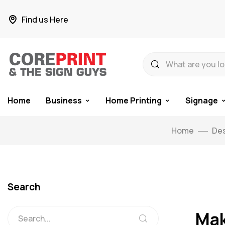
Find us Here
Home
Business
Home Printing
Signage
Home
Des
Search
Mak