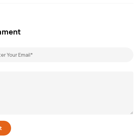
omment