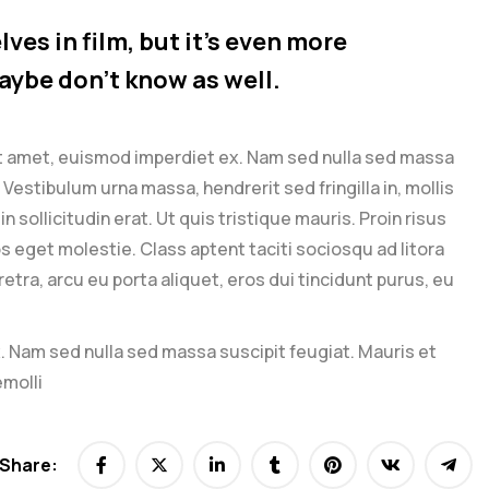
ves in film, but it’s even more
aybe don’t know as well.
it amet, euismod imperdiet ex. Nam sed nulla sed massa
Vestibulum urna massa, hendrerit sed fringilla in, mollis
n sollicitudin erat. Ut quis tristique mauris. Proin risus
os eget molestie. Class aptent taciti sociosqu ad litora
ra, arcu eu porta aliquet, eros dui tincidunt purus, eu
. Nam sed nulla sed massa suscipit feugiat. Mauris et
emolli
Share: