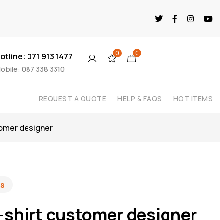
0
0
otline: 071 913 1477
obile: 087 338 3310
REQUEST A QUOTE
HELP & FAQS
HOT ITEMS
tomer designer
es
-shirt customer designer