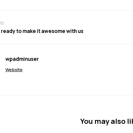
US
 ready to make it awesome with us
wpadminuser
Website
You may also li