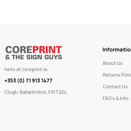
Informatio
About Us
hello at coreprint.ie
Returns Poli
+353 (0) 71 913 1477
Contact Us
Clogh, Ballantrillick, F91T224
FAQ's & Info