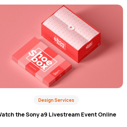
Design Services
atch the Sony a9 Livestream Event Online