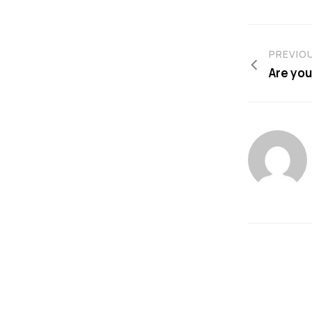
PREVIO
Are you