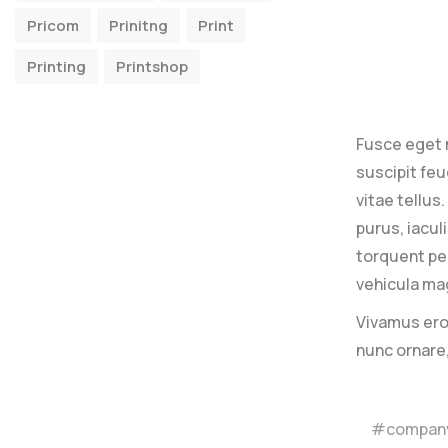
Pricom
Prinitng
Print
Printing
Printshop
Fusce eget 
suscipit feu
vitae tellus
purus, iacul
torquent per
vehicula mag
Vivamus eros
nunc ornare
compan