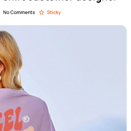
No Comments
Sticky