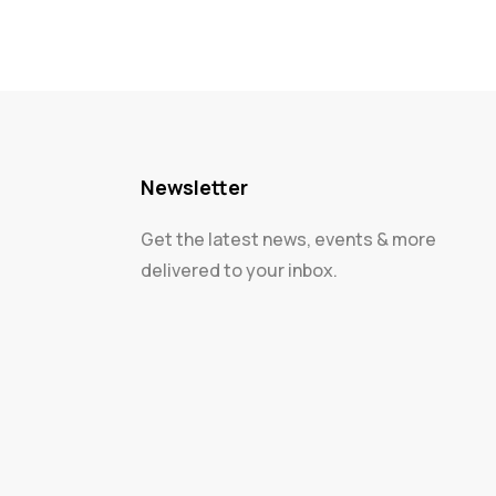
Newsletter
Get the latest news, events & more
delivered to your inbox.