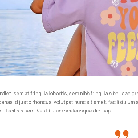
iet, sem at fringilla lobortis, sem nibh fringilla nibh, idae g
nas id justo rhoncus, volutpat nunc sit amet, facilisiulum
t, facilisis sem. Vestibulum scelerisque dictsap.