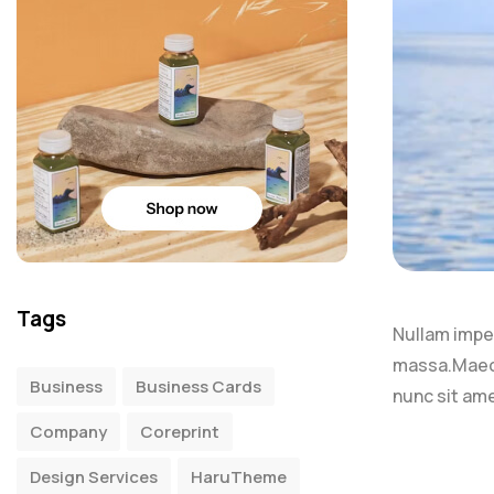
Tags
Nullam imperd
massa.Maece
Business
Business Cards
nunc sit ame
Company
Coreprint
Design Services
HaruTheme