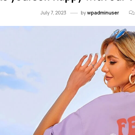
July 7, 2023
by
wpadminuser