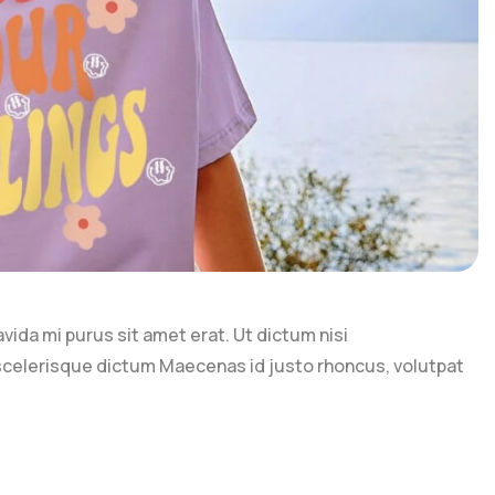
ravida mi purus sit amet erat. Ut dictum nisi
 scelerisque dictum Maecenas id justo rhoncus, volutpat