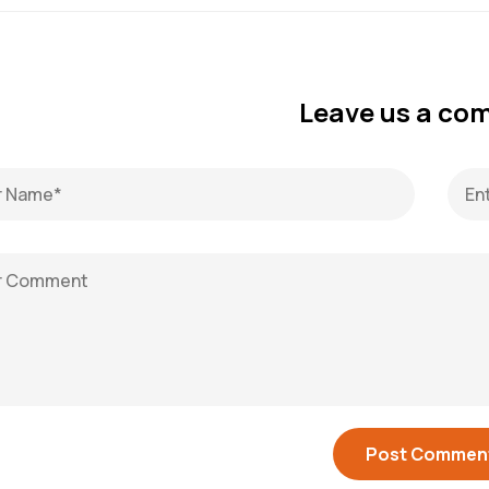
Leave us a c