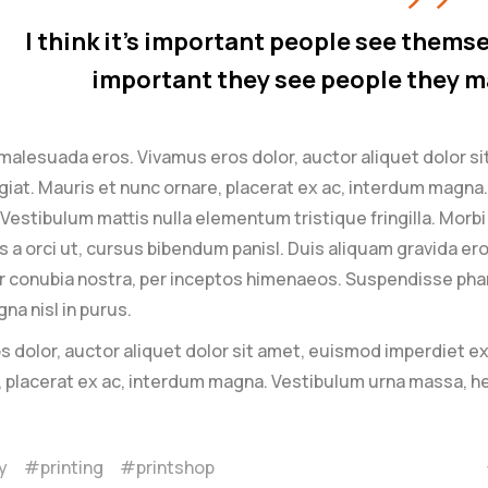
I think it’s important people see themsel
important they see people they m
malesuada eros. Vivamus eros dolor, auctor aliquet dolor s
giat. Mauris et nunc ornare, placerat ex ac, interdum magna. 
. Vestibulum mattis nulla elementum tristique fringilla. Morbi i
is a orci ut, cursus bibendum panisl. Duis aliquam gravida er
 conubia nostra, per inceptos himenaeos. Suspendisse pharet
na nisl in purus.
 dolor, auctor aliquet dolor sit amet, euismod imperdiet ex
, placerat ex ac, interdum magna. Vestibulum urna massa, h
y
printing
printshop