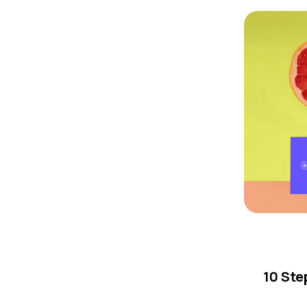
10 Ste