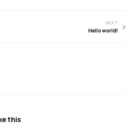
NEXT
Hello world!
ke this