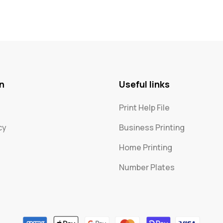
n
Useful links
Print Help File
cy
Business Printing
Home Printing
Number Plates