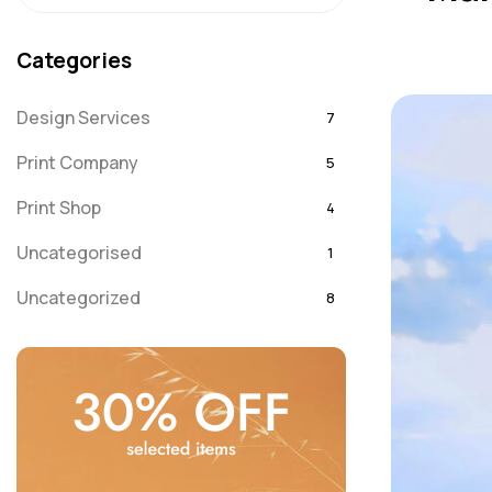
Categories
Design Services
7
Print Company
5
Print Shop
4
Uncategorised
1
Uncategorized
8