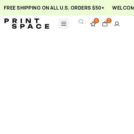
FREE SHIPPING ON ALL U.S. ORDERS $50+
WELCOME
0
0