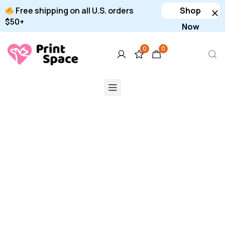
Free shipping on all U.S. orders
Shop
$50+
Now
0
0