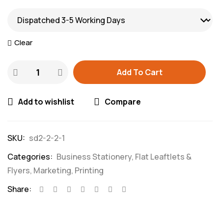
Clear
Add To Cart
Add to wishlist
Compare
SKU:
sd2-2-2-1
Categories:
Business Stationery
,
Flat Leaftlets &
Flyers
,
Marketing
,
Printing
Share: