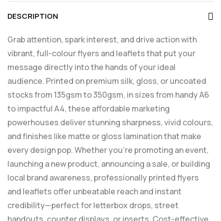
DESCRIPTION
Grab attention, spark interest, and drive action with
vibrant, full-colour flyers and leaflets that put your
message directly into the hands of your ideal
audience. Printed on premium silk, gloss, or uncoated
stocks from 135gsm to 350gsm, in sizes from handy A6
to impactful A4, these affordable marketing
powerhouses deliver stunning sharpness, vivid colours,
and finishes like matte or gloss lamination that make
every design pop. Whether you’re promoting an event,
launching a new product, announcing a sale, or building
local brand awareness, professionally printed flyers
and leaflets offer unbeatable reach and instant
credibility—perfect for letterbox drops, street
handouts, counter displays, or inserts. Cost-effective,