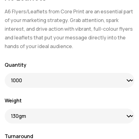
A6 Flyers/Leaflets from Core Print are an essential part
of your marketing strategy. Grab attention, spark
interest, and drive action with vibrant, full-colour flyers
and leaflets that put your message directly into the
hands of your ideal audience.
Quantity
Weight
Turnaround