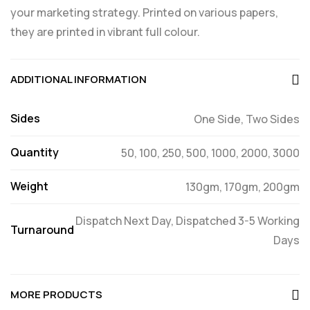
your marketing strategy. Printed on various papers,
they are printed in vibrant full colour.
ADDITIONAL INFORMATION
Sides
One Side, Two Sides
Quantity
50, 100, 250, 500, 1000, 2000, 3000
Weight
130gm, 170gm, 200gm
Dispatch Next Day, Dispatched 3-5 Working
Turnaround
Days
MORE PRODUCTS