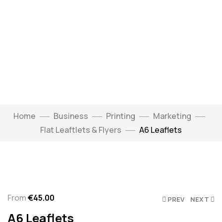
Home
Business
Printing
Marketing
Flat Leaftlets & Flyers
A6 Leaflets
Click to enlarge
From
€
45.00
PREV
NEXT
A6 Leaflets