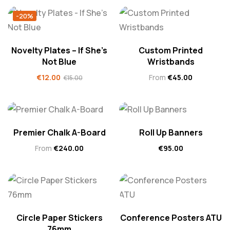
-20%
Novelty Plates – If She’s
Custom Printed
Not Blue
Wristbands
€
12.00
From
€
45.00
€
15.00
Premier Chalk A-Board
Roll Up Banners
From
€
240.00
€
95.00
Circle Paper Stickers
Conference Posters ATU
76mm