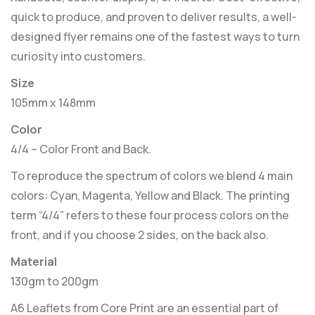
quick to produce, and proven to deliver results, a well-
designed flyer remains one of the fastest ways to turn
curiosity into customers.
Size
105mm x 148mm
Color
4/4 – Color Front and Back.
To reproduce the spectrum of colors we blend 4 main
colors: Cyan, Magenta, Yellow and Black. The printing
term “4/4” refers to these four process colors on the
front, and if you choose 2 sides, on the back also.
Material
130gm to 200gm
A6 Leaflets from Core Print are an essential part of