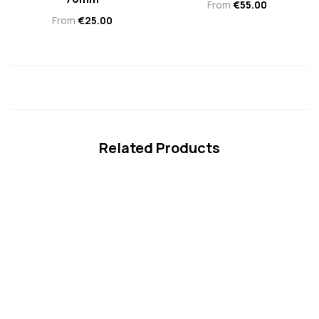
From
€
55.00
From
€
25.00
Related Products