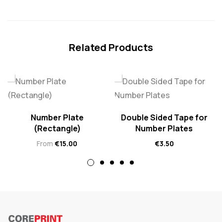
Related Products
Number Plate
Double Sided Tape for
(Rectangle)
Number Plates
From
€
15.00
€
3.50