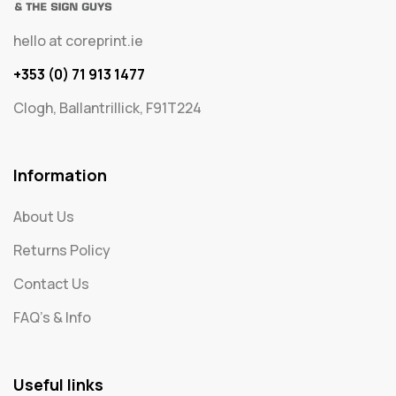
hello at coreprint.ie
+353 (0) 71 913 1477
Clogh, Ballantrillick, F91T224
Information
About Us
Returns Policy
Contact Us
FAQ's & Info
Useful links