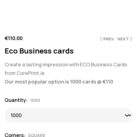
€
110.00
PREV
NEXT
Eco Business cards
Create a lasting impression with ECO Business Cards
from CorePrint.ie
Our most popular option is 1000 cards @ €110
Quantity
1000
Corners
SQUARE