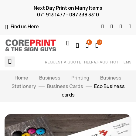
Next Day Print on Many Items
071 913 1477 - 087 338 3310
Find us Here
0
0
REQUEST A QUOTE
HELP & FAQS
HOT ITEMS
Home
Business
Printing
Business
Stationery
Business Cards
Eco Business
cards