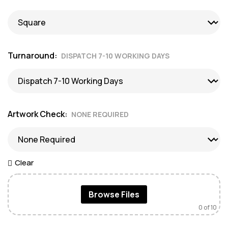
Turnaround
DISPATCH 7-10 WORKING DAYS
Artwork Check
NONE REQUIRED
Clear
Browse Files
0
of 10