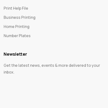
Print Help File
Business Printing
Home Printing
Number Plates
Newsletter
Get the latest news, events & more delivered to your
inbox.