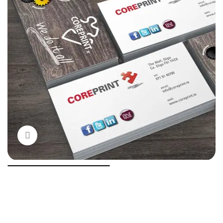
Click to enlarge