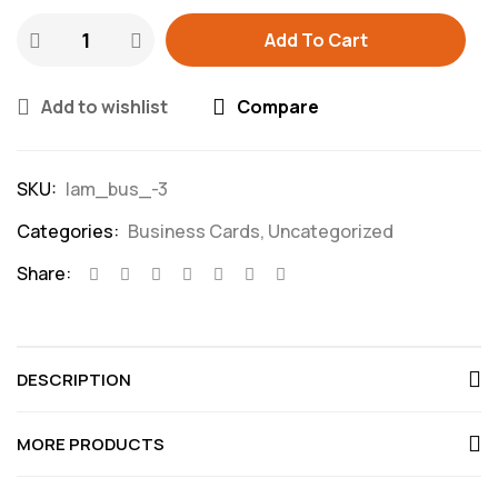
Add To Cart
Add to wishlist
Compare
SKU:
lam_bus_-3
Categories:
Business Cards
,
Uncategorized
Share:
DESCRIPTION
MORE PRODUCTS