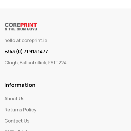
hello at coreprint.ie
+353 (0) 71 913 1477
Clogh, Ballantrillick, F91T224
Information
About Us
Returns Policy
Contact Us