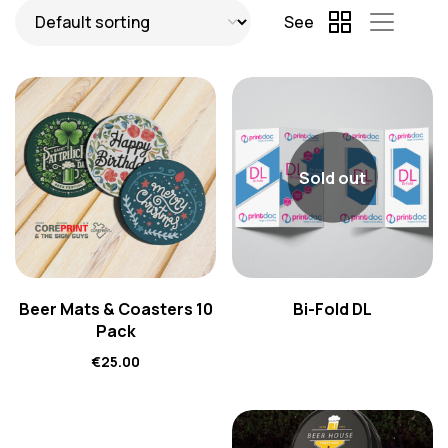
See
Sold out
Beer Mats & Coasters 10
Bi-Fold DL
Pack
€
25.00