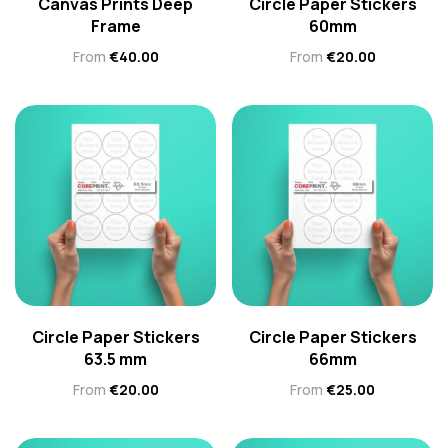
Canvas Prints Deep
Circle Paper Stickers
Frame
60mm
From
€
40.00
From
€
20.00
Circle Paper Stickers
Circle Paper Stickers
63.5 mm
66mm
From
€
20.00
From
€
25.00