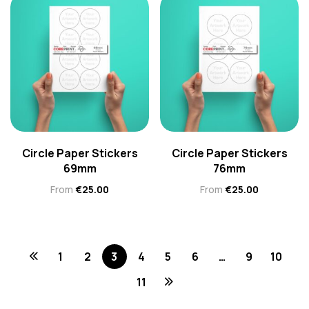
Circle Paper Stickers
Circle Paper Stickers
69mm
76mm
From
€
25.00
From
€
25.00
1
2
3
4
5
6
…
9
10
11