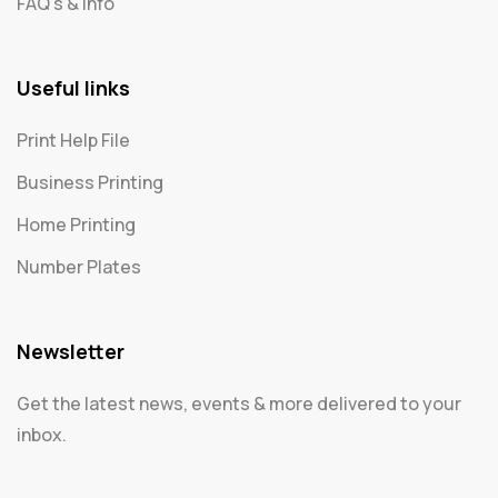
FAQ's & Info
Useful links
Print Help File
Business Printing
Home Printing
Number Plates
Newsletter
Get the latest news, events & more delivered to your
inbox.