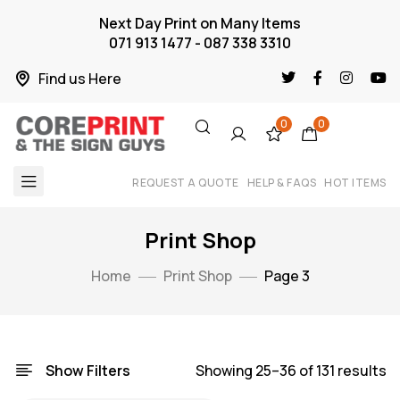
Next Day Print on Many Items
071 913 1477 - 087 338 3310
Find us Here
0
0
REQUEST A QUOTE
HELP & FAQS
HOT ITEMS
Print Shop
Home
Print Shop
Page 3
Show Filters
Showing 25–36 of 131 results