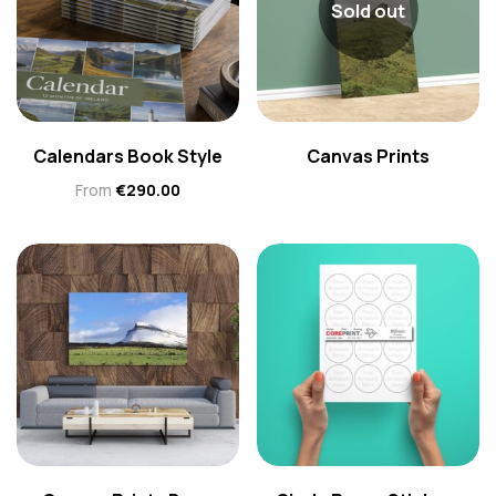
Sold out
Calendars Book Style
Canvas Prints
From
€
290.00