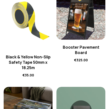
Booster Pavement
Board
Black & Yellow Non-Slip
€
325.00
Safety Tape 50mm x
18.25m
€
35.00