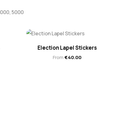
 3000, 5000
s
Election Lapel Stickers
From
€
40.00