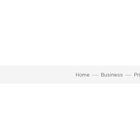
Home
Business
Pr
Click to enlarge