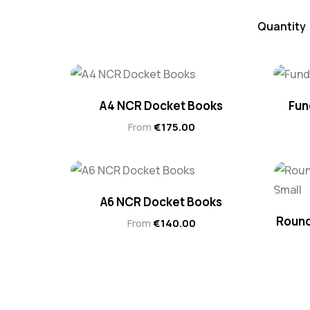
Quantity
A4 NCR Docket Books
Fun
From
€
175.00
A6 NCR Docket Books
Round
From
€
140.00