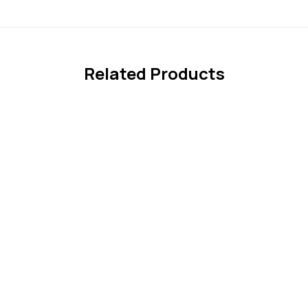
Related Products