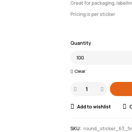
Great for packaging, labellin
Pricing is per sticker
Quantity
Clear
Add to wishlist
SKU:
round_sticker_63_5