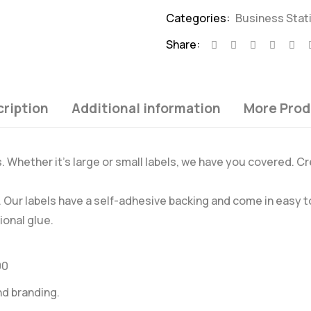
Categories:
Business Stat
Share:
ription
Additional information
More Prod
s. Whether it’s large or small labels, we have you covered. Cr
s. Our labels have a self-adhesive backing and come in easy
ional glue.
00
nd branding.