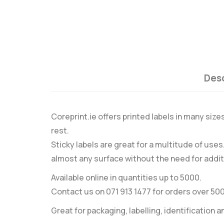
Desc
Coreprint.ie offers printed labels in many size
rest.
Sticky labels are great for a multitude of use
almost any surface without the need for addit
Available online in quantities up to 5000.
Contact us on 071 913 1477 for orders over 50
Great for packaging, labelling, identification a