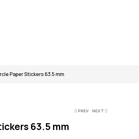
rcle Paper Stickers 63.5 mm
PREV
NEXT
tickers 63.5 mm