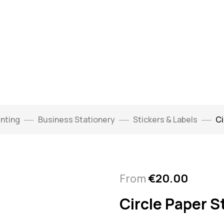
inting
Business Stationery
Stickers & Labels
Ci
From
€
20.00
Circle Paper S