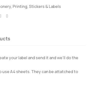
ionery
,
Printing
,
Stickers & Labels
ucts
eate your label and send it and we’ll do the
 to use A4 sheets. They can be attatched to