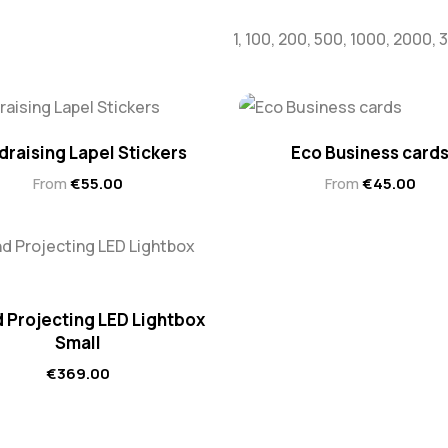
1, 100, 200, 500, 1000, 2000,
draising Lapel Stickers
Eco Business card
From
€
55.00
From
€
45.00
 Projecting LED Lightbox
Small
€
369.00