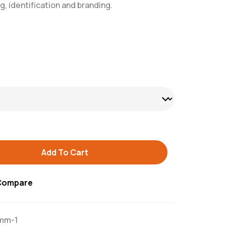
g, identification and branding.
Add To Cart
Compare
mm-1