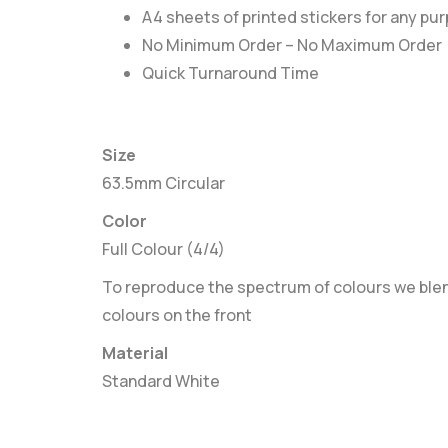
A4 sheets of printed stickers for any pu
No Minimum Order – No Maximum Order
Quick Turnaround Time
Size
63.5mm Circular
Color
Full Colour (4/4)
To reproduce the spectrum of colours we blend
colours on the front
Material
Standard White