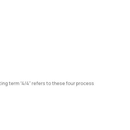
ing term “4/4” refers to these four process