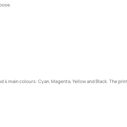
rpose.
 4 main colours: Cyan, Magenta, Yellow and Black. The print