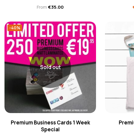
From
€
35.00
-40%
Sold out
Premium Business Cards 1 Week
Premi
Special