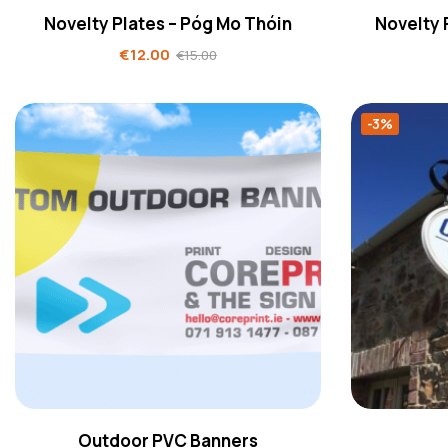
Novelty Plates – Póg Mo Thóin
Novelty 
€
12.00
€
15.00
-3%
Outdoor PVC Banners