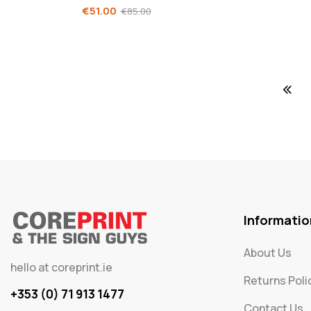
€
51.00
€
85.00
Informatio
About Us
hello at coreprint.ie
Returns Poli
+353 (0) 71 913 1477
Contact Us