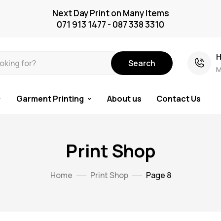
Next Day Print on Many Items
071 913 1477 - 087 338 3310
H
Search
M
Garment Printing
About us
Contact Us
Print Shop
Home
Print Shop
Page 8