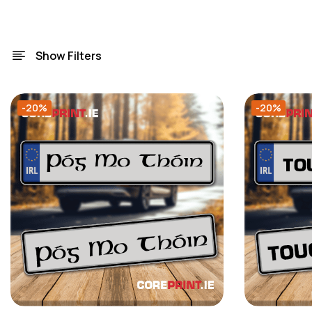
Show Filters
-20%
-20%