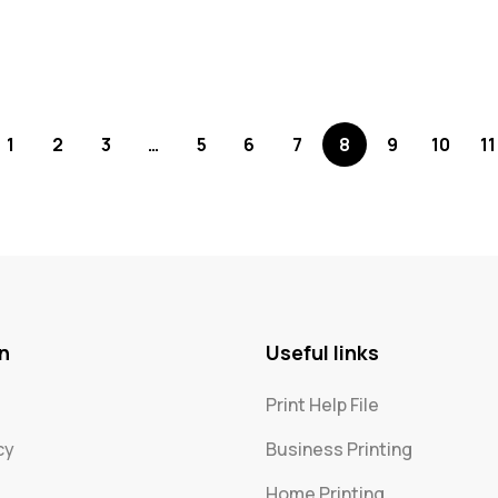
1
2
3
…
5
6
7
8
9
10
11
n
Useful links
Print Help File
cy
Business Printing
Home Printing