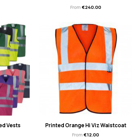
From
€
240.00
ed Vests
Printed Orange Hi Viz Waistcoat
From
€
12.00