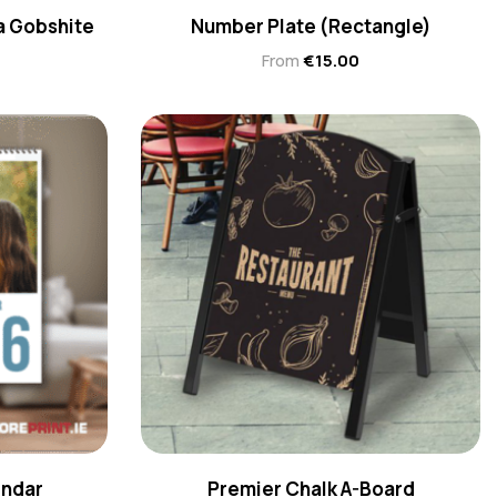
 a Gobshite
Number Plate (Rectangle)
From
€
15.00
endar
Premier Chalk A-Board