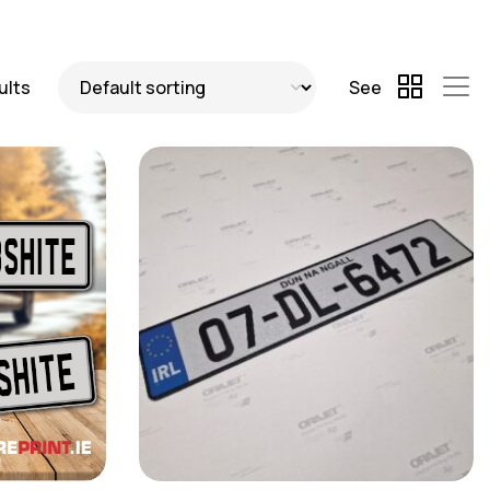
ults
See