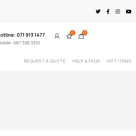
0
0
otline: 071 913 1477
obile: 087 338 3310
REQUEST A QUOTE
HELP & FAQS
HOT ITEMS