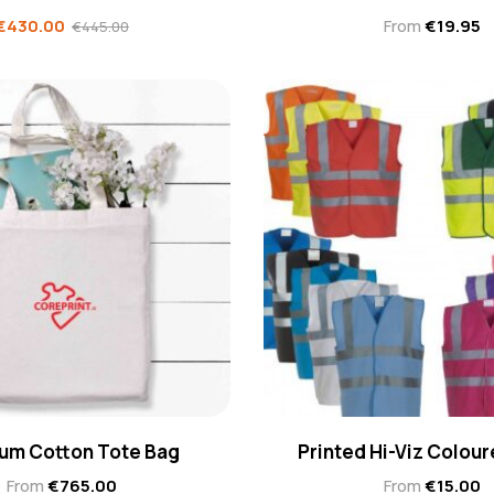
€
430.00
From
€
19.95
€
445.00
um Cotton Tote Bag
Printed Hi-Viz Colour
From
€
765.00
From
€
15.00