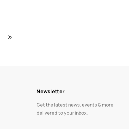
Newsletter
Get the latest news, events & more
delivered to your inbox.