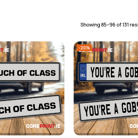
Showing 85–96 of 131 res
-20%