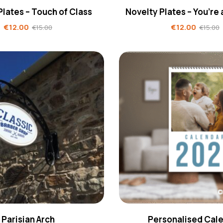
Plates – Touch of Class
Novelty Plates – You’re
€
12.00
€
12.00
€
15.00
€
15.00
Parisian Arch
Personalised Cal