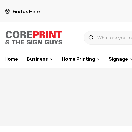
Find us Here
Home
Business
Home Printing
Signage