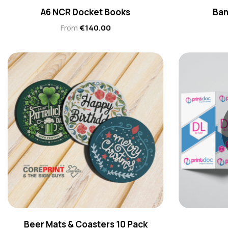
A6 NCR Docket Books
Ban
From
€
140.00
Beer Mats & Coasters 10 Pack