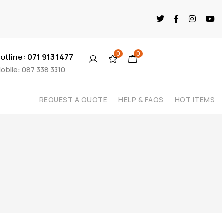
0
0
otline: 071 913 1477
obile: 087 338 3310
REQUEST A QUOTE
HELP & FAQS
HOT ITEMS