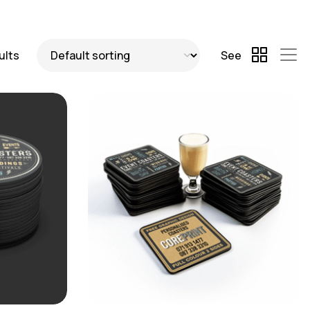
ults
See