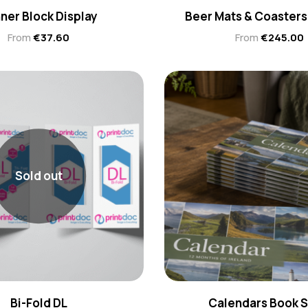
ner Block Display
Beer Mats & Coasters
From
€
37.60
From
€
245.00
Sold out
Bi-Fold DL
Calendars Book S