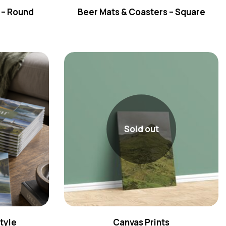
 – Round
Beer Mats & Coasters – Square
Sold out
tyle
Canvas Prints