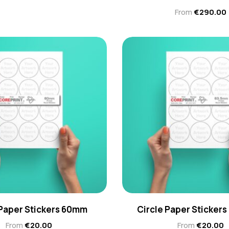
From
€
290.00
 Paper Stickers 60mm
Circle Paper Stickers
From
€
20.00
From
€
20.00