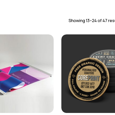
Showing 13–24 of 47 res