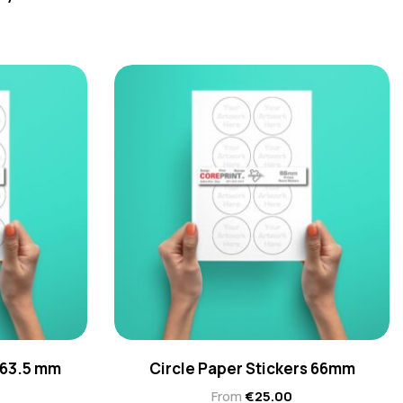
 63.5 mm
Circle Paper Stickers 66mm
From
€
25.00