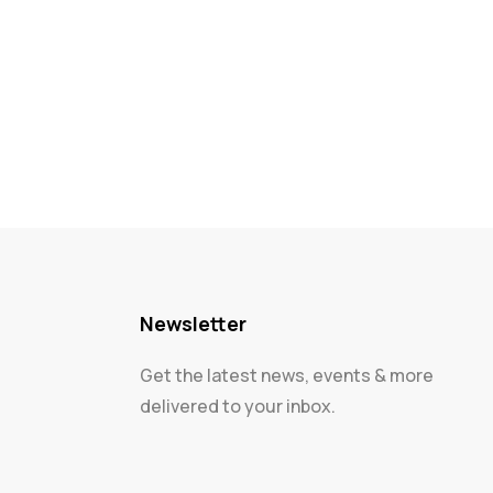
Newsletter
Get the latest news, events & more
delivered to your inbox.