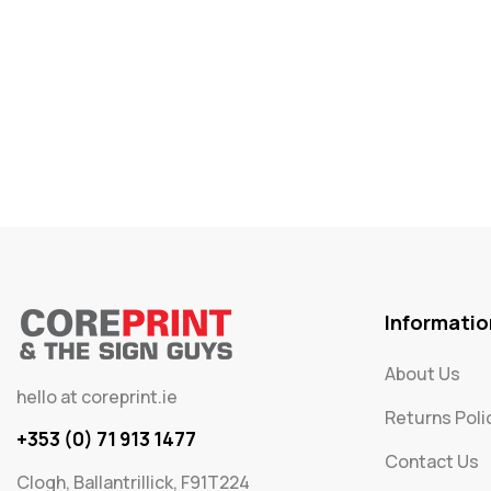
Informatio
About Us
hello at coreprint.ie
Returns Poli
+353 (0) 71 913 1477
Contact Us
Clogh, Ballantrillick, F91T224