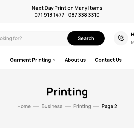
Next Day Print on Many Items
071 913 1477 - 087 338 3310
H
Search
M
Garment Printing
About us
Contact Us
Printing
Home
Business
Printing
Page 2