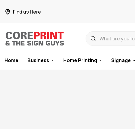
Find us Here
Home
Business
Home Printing
Signage