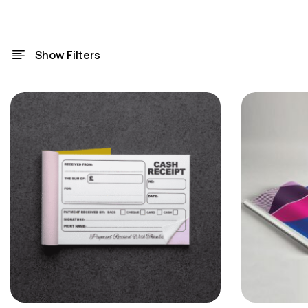
Show Filters