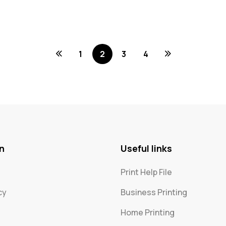
1
2
3
4
n
Useful links
Print Help File
cy
Business Printing
Home Printing