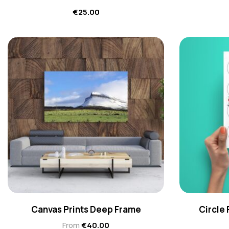
€
25.00
Canvas Prints Deep Frame
Circle
From
€
40.00