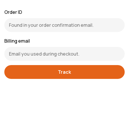
Order ID
Billing email
Track