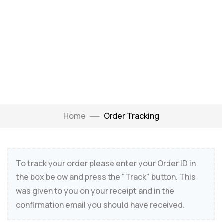
Home
Order Tracking
To track your order please enter your Order ID in
the box below and press the "Track" button. This
was given to you on your receipt and in the
confirmation email you should have received.