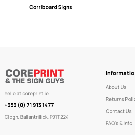
Corriboard Signs
Informatio
About Us
hello at coreprint.ie
Returns Poli
+353 (0) 71 913 1477
Contact Us
Clogh, Ballantrillick, F91T224
FAQ's & Info