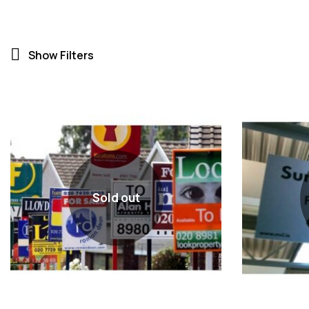
Show Filters
Sold out