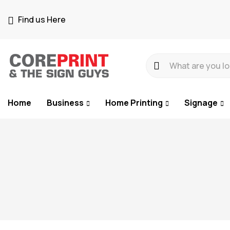
Find us Here
Home
Business
Home Printing
Signage