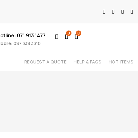
0
0
otline: 071 913 1477
obile: 087 338 3310
REQUEST A QUOTE
HELP & FAQS
HOT ITEMS