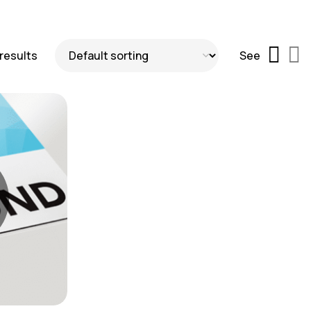
 results
See