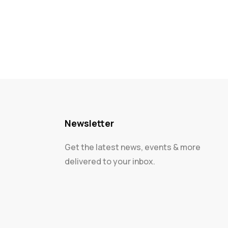
Newsletter
Get the latest news, events & more
delivered to your inbox.