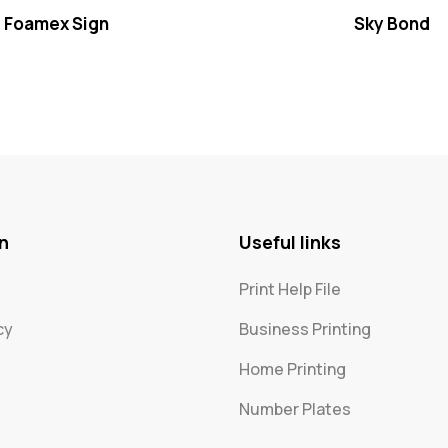
Foamex Sign
Sky Bond
n
Useful links
Print Help File
cy
Business Printing
Home Printing
Number Plates