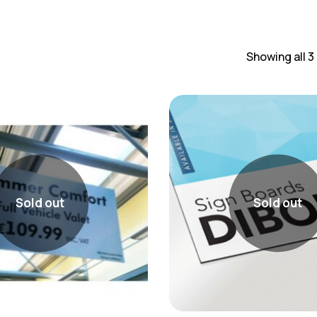
Showing all 3
Sold out
Sold out