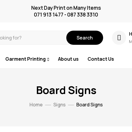
Next Day Print on Many Items
071 913 1477 - 087 338 3310
H
Search
M
Garment Printing
About us
Contact Us
Board Signs
Home
Signs
Board Signs