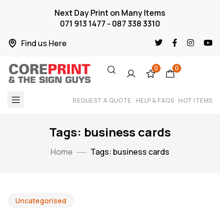
Next Day Print on Many Items
071 913 1477 - 087 338 3310
Find us Here
0
0
REQUEST A QUOTE
HELP & FAQS
HOT ITEMS
Tags: business cards
Home
Tags: business cards
Uncategorised