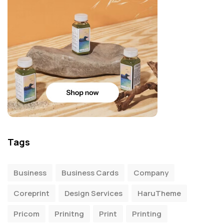
Tags
Business
Business Cards
Company
Coreprint
Design Services
HaruTheme
Pricom
Prinitng
Print
Printing