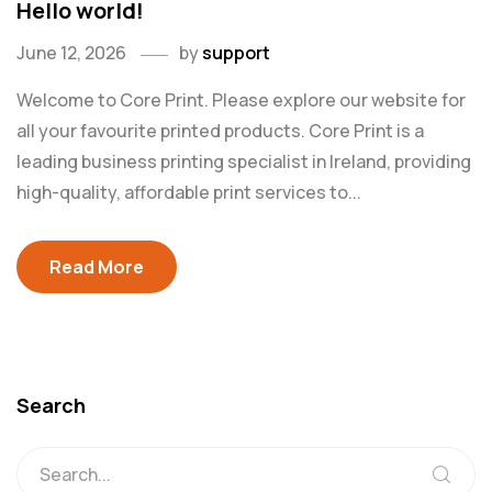
Hello world!
June 12, 2026
by
support
Welcome to Core Print. Please explore our website for
all your favourite printed products. Core Print is a
leading business printing specialist in Ireland, providing
high-quality, affordable print services to...
Read More
Search