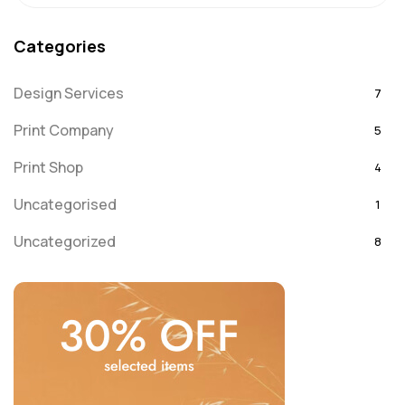
Categories
Design Services
7
Print Company
5
Print Shop
4
Uncategorised
1
Uncategorized
8