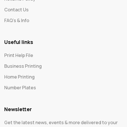
Contact Us
FAQ's & Info
Useful links
Print Help File
Business Printing
Home Printing
Number Plates
Newsletter
Get the latest news, events & more delivered to your