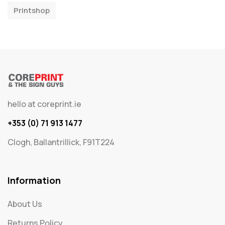
Printshop
hello at coreprint.ie
+353 (0) 71 913 1477
Clogh, Ballantrillick, F91T224
Information
About Us
Returns Policy