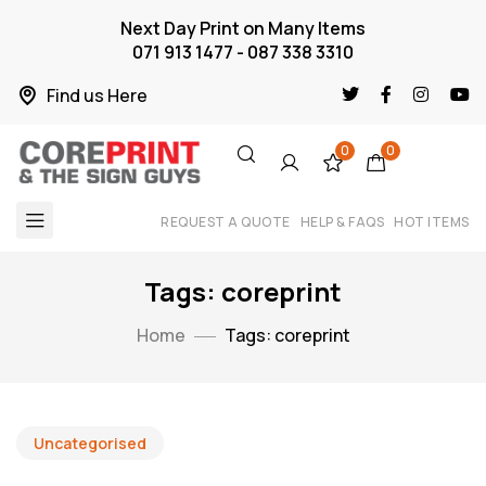
Next Day Print on Many Items
071 913 1477 - 087 338 3310
Find us Here
0
0
REQUEST A QUOTE
HELP & FAQS
HOT ITEMS
Tags: coreprint
Home
Tags: coreprint
Uncategorised