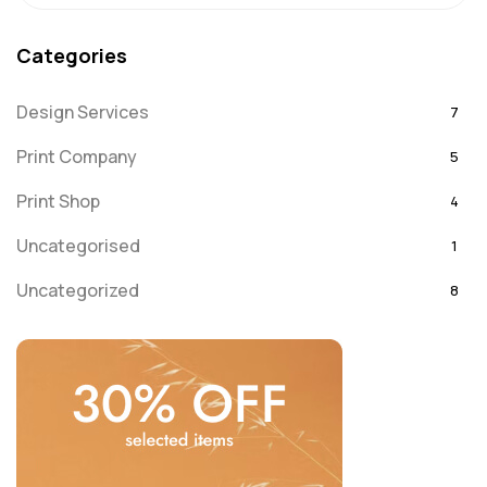
Categories
Design Services
7
Print Company
5
Print Shop
4
Uncategorised
1
Uncategorized
8