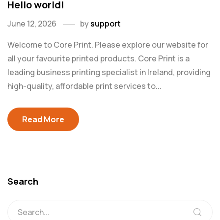
Hello world!
June 12, 2026
by
support
Welcome to Core Print. Please explore our website for
all your favourite printed products. Core Print is a
leading business printing specialist in Ireland, providing
high-quality, affordable print services to...
Read More
Search