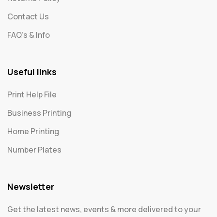
Contact Us
FAQ's & Info
Useful links
Print Help File
Business Printing
Home Printing
Number Plates
Newsletter
Get the latest news, events & more delivered to your