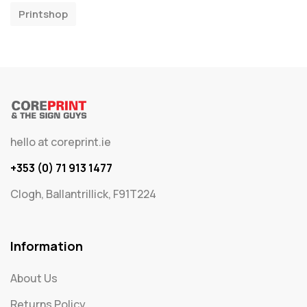
Printshop
hello at coreprint.ie
+353 (0) 71 913 1477
Clogh, Ballantrillick, F91T224
Information
About Us
Returns Policy