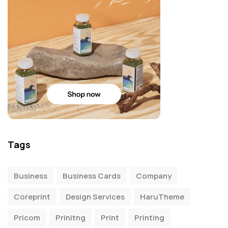
Tags
Business
Business Cards
Company
Coreprint
Design Services
HaruTheme
Pricom
Prinitng
Print
Printing