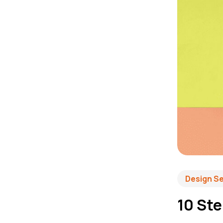
Design S
10 Ste