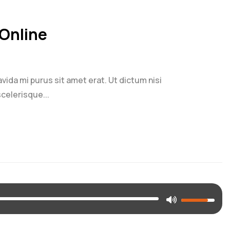
Online
ravida mi purus sit amet erat. Ut dictum nisi
celerisque...