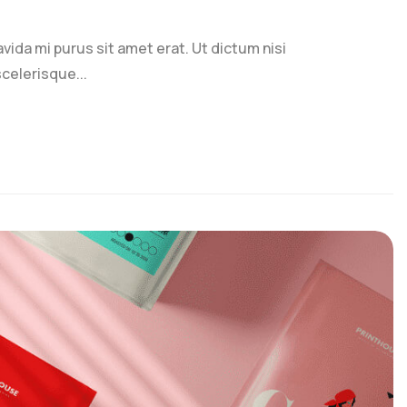
ravida mi purus sit amet erat. Ut dictum nisi
celerisque...