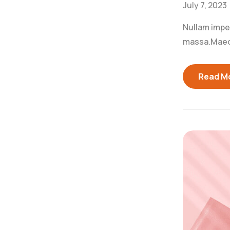
July 7, 2023
Nullam imperd
massa.Maecen
Read M