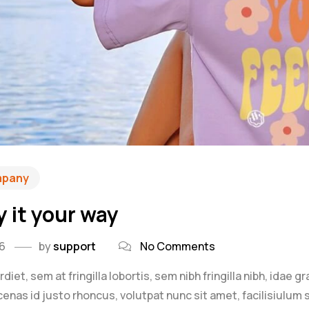
mpany
y it your way
26
by
support
No Comments
iet, sem at fringilla lobortis, sem nibh fringilla nibh, idae g
as id justo rhoncus, volutpat nunc sit amet, facilisiulum s