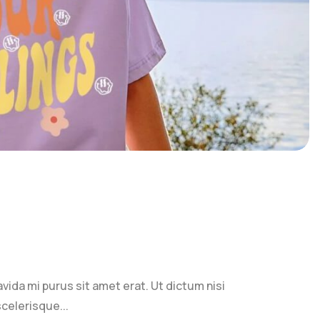
ravida mi purus sit amet erat. Ut dictum nisi
celerisque...