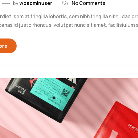
by
wpadminuser
No Comments
iet, sem at fringilla lobortis, sem nibh fringilla nibh, idae g
as id justo rhoncus, volutpat nunc sit amet, facilisiulum s
ore