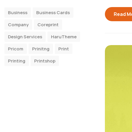
Business
Business Cards
Read M
Company
Coreprint
Design Services
HaruTheme
Pricom
Prinitng
Print
Printing
Printshop