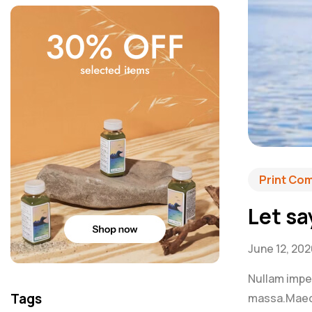
Print Co
Let sa
June 12, 20
Nullam imperd
Tags
massa.Maecen