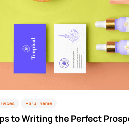
ervices
HaruTheme
ps to Writing the Perfect Pros