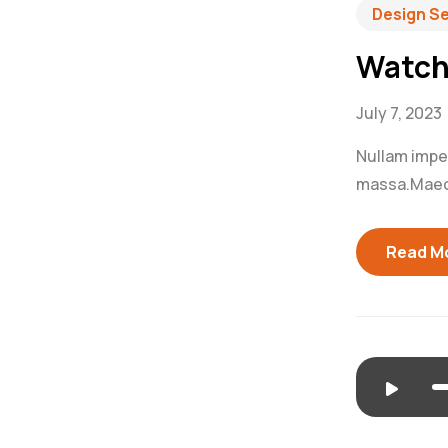
Design S
Watch
July 7, 2023
Nullam imperd
massa.Maecen
Read M