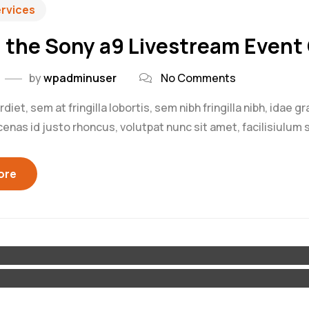
ervices
 the Sony a9 Livestream Event 
by
wpadminuser
No Comments
iet, sem at fringilla lobortis, sem nibh fringilla nibh, idae g
as id justo rhoncus, volutpat nunc sit amet, facilisiulum s
ore