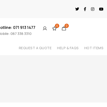
0
0
otline: 071 913 1477
obile: 087 338 3310
REQUEST A QUOTE
HELP & FAQS
HOT ITEMS