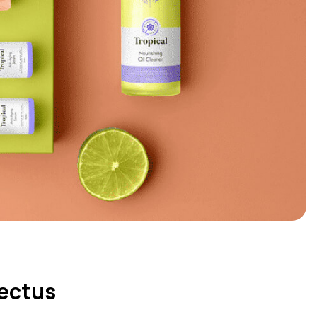
pectus