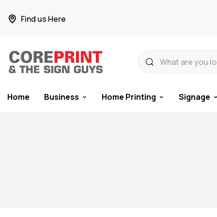
Find us Here
Home
Business
Home Printing
Signage