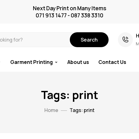
Next Day Print on Many Items
071 913 1477 - 087 338 3310
H
Search
M
Garment Printing
About us
Contact Us
Tags: print
Home
Tags: print