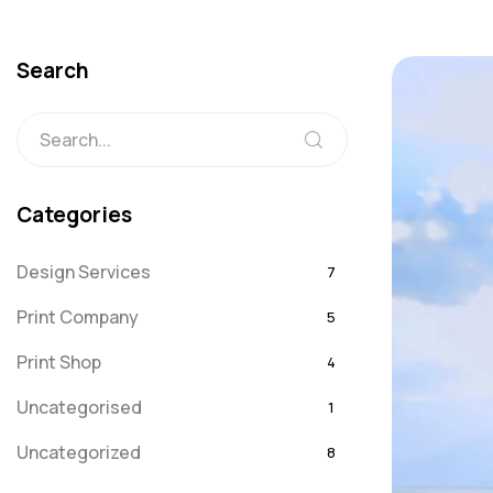
Search
Categories
Design Services
7
Print Company
5
Print Shop
4
Uncategorised
1
Uncategorized
8