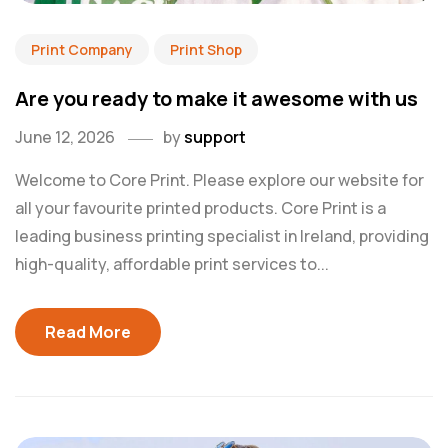
Print Company
Print Shop
Are you ready to make it awesome with us
June 12, 2026
by
support
Welcome to Core Print. Please explore our website for
all your favourite printed products. Core Print is a
leading business printing specialist in Ireland, providing
high-quality, affordable print services to...
Read More