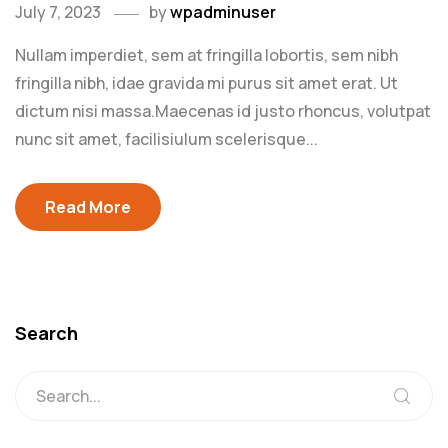
July 7, 2023
by
wpadminuser
Nullam imperdiet, sem at fringilla lobortis, sem nibh
fringilla nibh, idae gravida mi purus sit amet erat. Ut
dictum nisi massa.Maecenas id justo rhoncus, volutpat
nunc sit amet, facilisiulum scelerisque...
Read More
Search