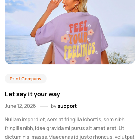
Print Company
Let say it your way
June 12, 2026
by
support
Nullam imperdiet, sem at fringilla lobortis, sem nibh
fringilla nibh, idae gravida mi purus sit amet erat. Ut
dictum nisi massa.Maecenas id justo rhoncus, volutpat