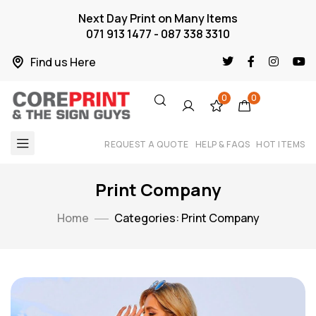
Next Day Print on Many Items
071 913 1477 - 087 338 3310
Find us Here
0
0
REQUEST A QUOTE
HELP & FAQS
HOT ITEMS
Print Company
Home
Categories: Print Company