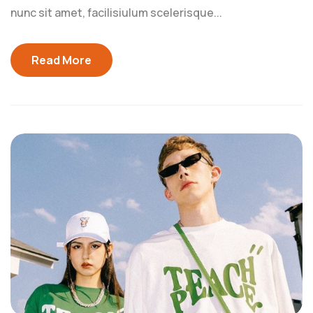
nunc sit amet, facilisiulum scelerisque...
Read More