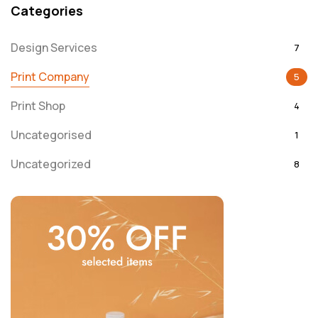
Categories
Design Services
7
Print Company
5
Print Shop
4
Uncategorised
1
Uncategorized
8