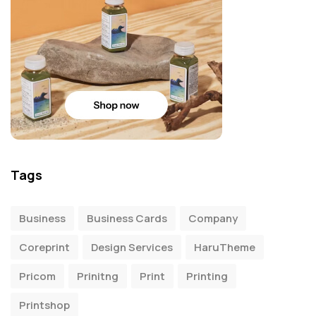
Tags
Business
Business Cards
Company
Coreprint
Design Services
HaruTheme
Pricom
Prinitng
Print
Printing
Printshop