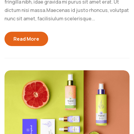
fringilla nibh, idae gravida mi purus sit amet erat. Ut
dictum nisi massa.Maecenas id justo rhoncus, volutpat
nunc sit amet, facilisiulum scelerisque...
Read More