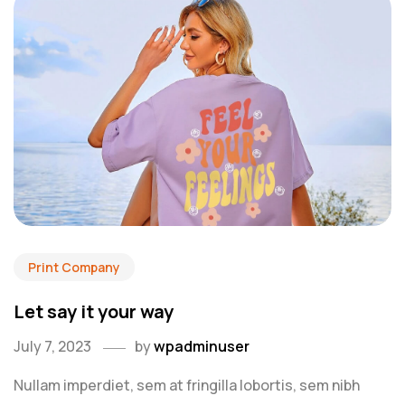
Print Company
Let say it your way
July 7, 2023
by
wpadminuser
Nullam imperdiet, sem at fringilla lobortis, sem nibh