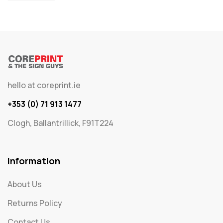
hello at coreprint.ie
+353 (0) 71 913 1477
Clogh, Ballantrillick, F91T224
Information
About Us
Returns Policy
Contact Us