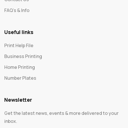
FAQ's & Info
Useful links
Print Help File
Business Printing
Home Printing
Number Plates
Newsletter
Get the latest news, events & more delivered to your
inbox.