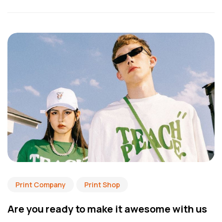
Print Company
Print Shop
Are you ready to make it awesome with us