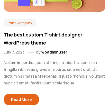
Print Company
The best custom T-shirt designer
WordPress theme
July 7, 2023
by
wpadminuser
Nullam imperdiet, sem at fringilla lobortis, sem nibh
fringilla nibh, idae gravida mi purus sit amet erat. Ut
dictum nisi massa.Maecenas id justo rhoncus, volutpat
nunc sit amet, facilisiulum scelerisque...
Read More