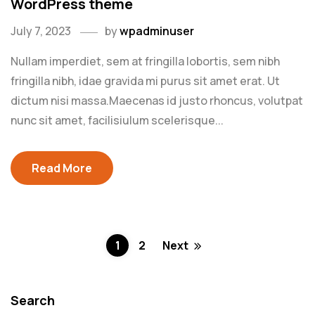
WordPress theme
July 7, 2023
by
wpadminuser
Nullam imperdiet, sem at fringilla lobortis, sem nibh
fringilla nibh, idae gravida mi purus sit amet erat. Ut
dictum nisi massa.Maecenas id justo rhoncus, volutpat
nunc sit amet, facilisiulum scelerisque...
Read More
1
2
Next
Search