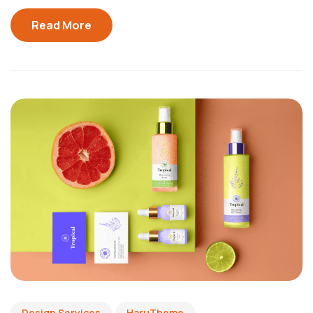
Read More
Design Services
HaruTheme