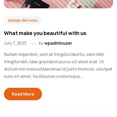
Design Services
What make you beautiful with us
July 7, 2023
by
wpadminuser
Nullam imperdiet, sem at fringilla lobortis, sem nibh
fringilla nibh, idae gravida mi purus sit amet erat. Ut
dictum nisi massa.Maecenas id justo rhoncus, volutpat
nunc sit amet, facilisiulum scelerisque...
Read More