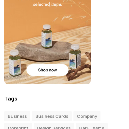
Tags
Business
Business Cards
Company
Coreprint
Design Services
HaruTheme