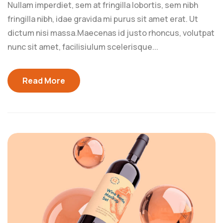
Nullam imperdiet, sem at fringilla lobortis, sem nibh
fringilla nibh, idae gravida mi purus sit amet erat. Ut
dictum nisi massa.Maecenas id justo rhoncus, volutpat
nunc sit amet, facilisiulum scelerisque...
Read More