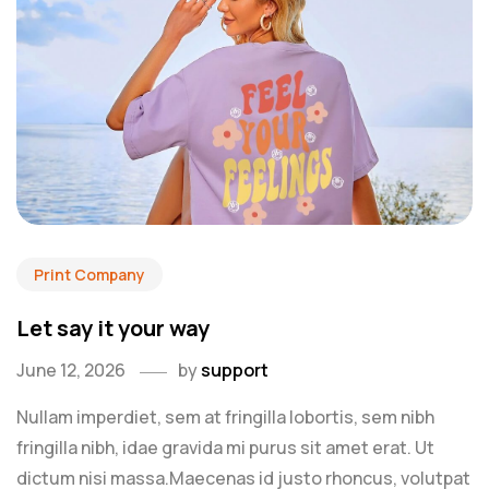
Print Company
Let say it your way
June 12, 2026
by
support
Nullam imperdiet, sem at fringilla lobortis, sem nibh
fringilla nibh, idae gravida mi purus sit amet erat. Ut
dictum nisi massa.Maecenas id justo rhoncus, volutpat