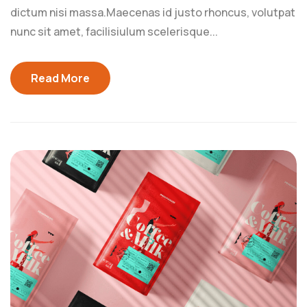
dictum nisi massa.Maecenas id justo rhoncus, volutpat
nunc sit amet, facilisiulum scelerisque...
Read More