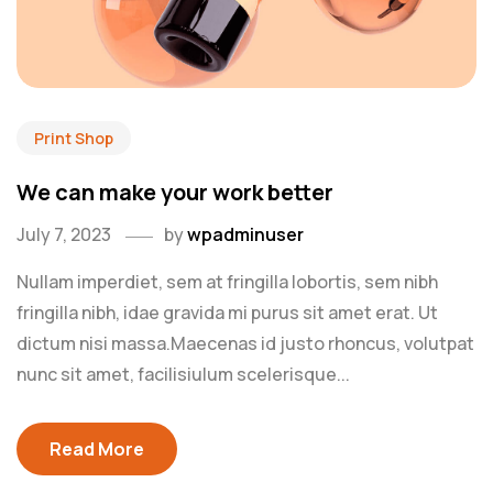
Print Shop
We can make your work better
July 7, 2023
by
wpadminuser
Nullam imperdiet, sem at fringilla lobortis, sem nibh
fringilla nibh, idae gravida mi purus sit amet erat. Ut
dictum nisi massa.Maecenas id justo rhoncus, volutpat
nunc sit amet, facilisiulum scelerisque...
Read More