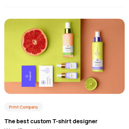
Print Company
The best custom T-shirt designer