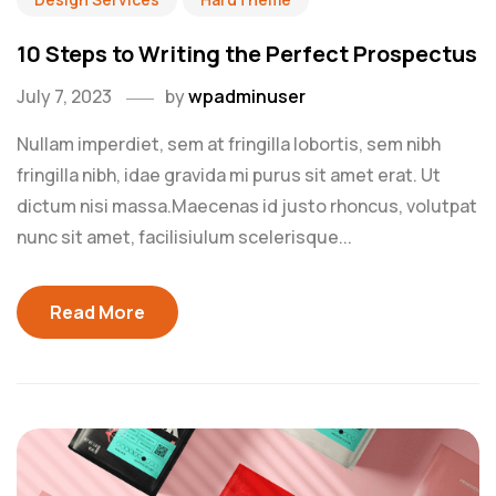
10 Steps to Writing the Perfect Prospectus
July 7, 2023
by
wpadminuser
Nullam imperdiet, sem at fringilla lobortis, sem nibh
fringilla nibh, idae gravida mi purus sit amet erat. Ut
dictum nisi massa.Maecenas id justo rhoncus, volutpat
nunc sit amet, facilisiulum scelerisque...
Read More