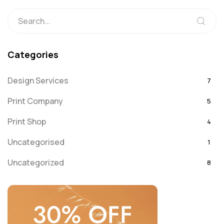
Categories
Design Services
7
Print Company
5
Print Shop
4
Uncategorised
1
Uncategorized
8