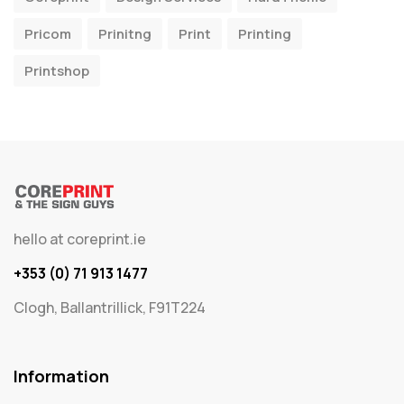
Pricom
Prinitng
Print
Printing
Printshop
hello at coreprint.ie
+353 (0) 71 913 1477
Clogh, Ballantrillick, F91T224
Information