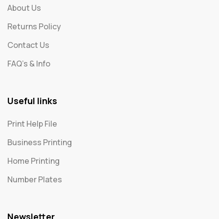
About Us
Returns Policy
Contact Us
FAQ's & Info
Useful links
Print Help File
Business Printing
Home Printing
Number Plates
Newsletter