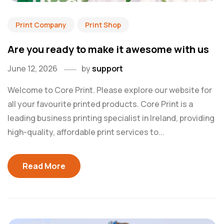
Print Company
Print Shop
Are you ready to make it awesome with us
June 12, 2026
by
support
Welcome to Core Print. Please explore our website for
all your favourite printed products. Core Print is a
leading business printing specialist in Ireland, providing
high-quality, affordable print services to...
Read More