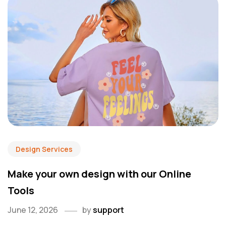
Design Services
Make your own design with our Online
Tools
June 12, 2026
by
support