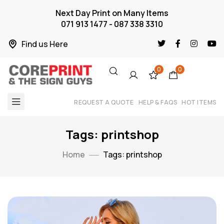
Next Day Print on Many Items
071 913 1477 - 087 338 3310
Find us Here
0
0
REQUEST A QUOTE
HELP & FAQS
HOT ITEMS
Tags: printshop
Home
Tags: printshop