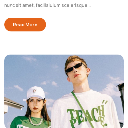
nunc sit amet, facilisiulum scelerisque...
Read More