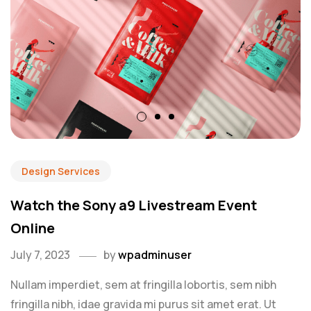
Design Services
Watch the Sony a9 Livestream Event
Online
July 7, 2023
by
wpadminuser
Nullam imperdiet, sem at fringilla lobortis, sem nibh
fringilla nibh, idae gravida mi purus sit amet erat. Ut