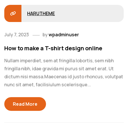
HARUTHEME
July 7, 2023
by
wpadminuser
How to make a T-shirt design online
Nullam imperdiet, sem at fringilla lobortis, sem nibh
fringilla nibh, idae gravida mi purus sit amet erat. Ut
dictum nisi massa.Maecenas id justo rhoncus, volutpat
nunc sit amet, facilisiulum scelerisque...
Read More