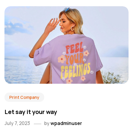
Print Company
Let say it your way
July 7, 2023
by
wpadminuser