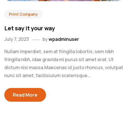
Print Company
Let say it your way
July 7, 2023
by
wpadminuser
Nullam imperdiet, sem at fringilla lobortis, sem nibh
fringilla nibh, idae gravida mi purus sit amet erat. Ut
dictum nisi massa.Maecenas id justo rhoncus, volutpat
nunc sit amet, facilisiulum scelerisque...
Read More