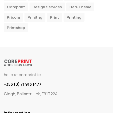
Coreprint
Design Services
HaruTheme
Pricom
Prinitng
Print
Printing
Printshop
hello at coreprint.ie
+353 (0) 71 913 1477
Clogh, Ballantrillick, F91T224
Information