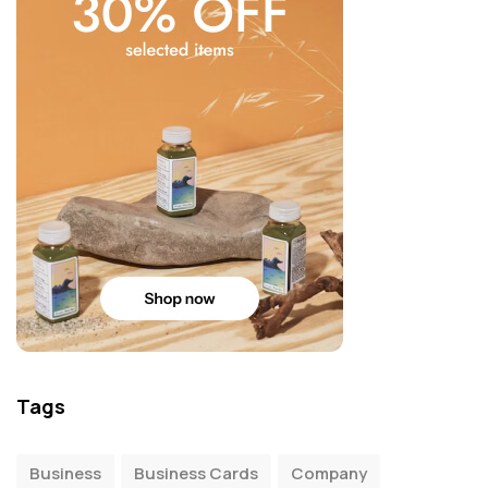
Tags
Business
Business Cards
Company