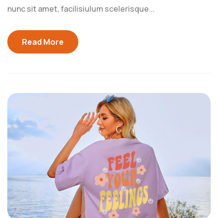
nunc sit amet, facilisiulum scelerisque...
Read More