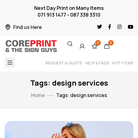
Next Day Print on Many Items
071 913 1477 - 087 338 3310
Find us Here
0
0
REQUEST A QUOTE
HELP & FAQS
HOT ITEMS
Tags: design services
Home
Tags: design services