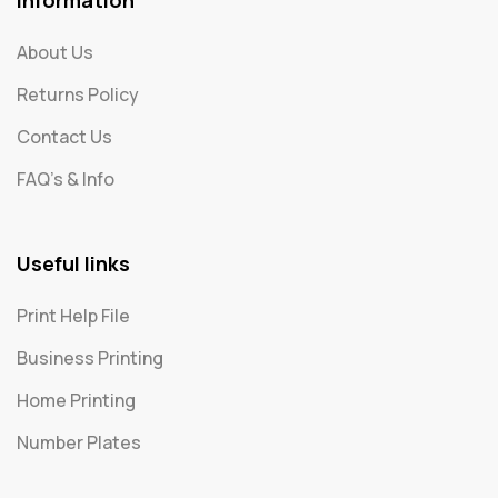
About Us
Returns Policy
Contact Us
FAQ's & Info
Useful links
Print Help File
Business Printing
Home Printing
Number Plates