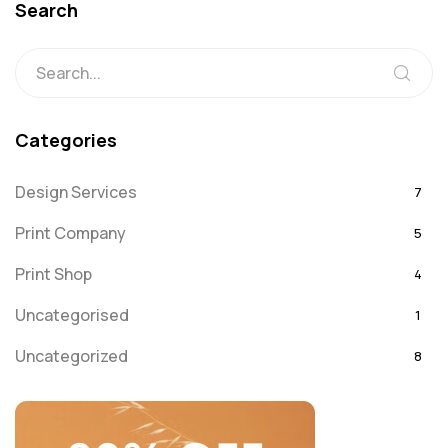
Search
Categories
Design Services
7
Print Company
5
Print Shop
4
Uncategorised
1
Uncategorized
8