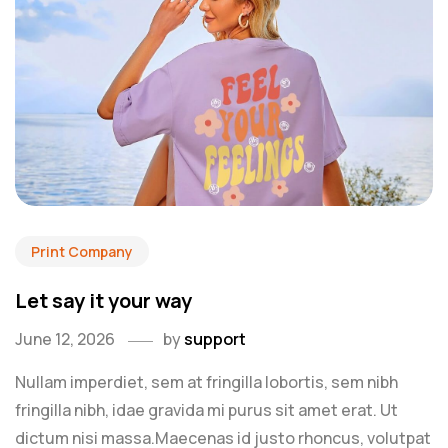
Print Company
Let say it your way
June 12, 2026
by
support
Nullam imperdiet, sem at fringilla lobortis, sem nibh
fringilla nibh, idae gravida mi purus sit amet erat. Ut
dictum nisi massa.Maecenas id justo rhoncus, volutpat