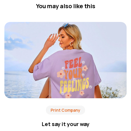
You may also like this
Print Company
Let say it your way