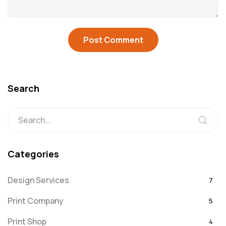
Search
Categories
Design Services
7
Print Company
5
Print Shop
4