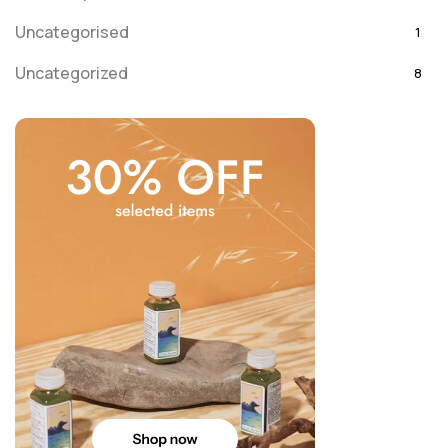
Uncategorised
1
Uncategorized
8