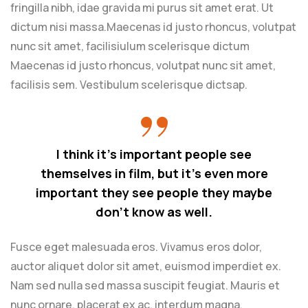
fringilla nibh, idae gravida mi purus sit amet erat. Ut
dictum nisi massa.Maecenas id justo rhoncus, volutpat
nunc sit amet, facilisiulum scelerisque dictum
Maecenas id justo rhoncus, volutpat nunc sit amet,
facilisis sem. Vestibulum scelerisque dictsap.
I think it’s important people see
themselves in film, but it’s even more
important they see people they maybe
don’t know as well.
Fusce eget malesuada eros. Vivamus eros dolor,
auctor aliquet dolor sit amet, euismod imperdiet ex.
Nam sed nulla sed massa suscipit feugiat. Mauris et
nunc ornare, placerat ex ac, interdum magna.