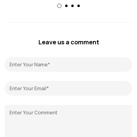
Leave us a comment