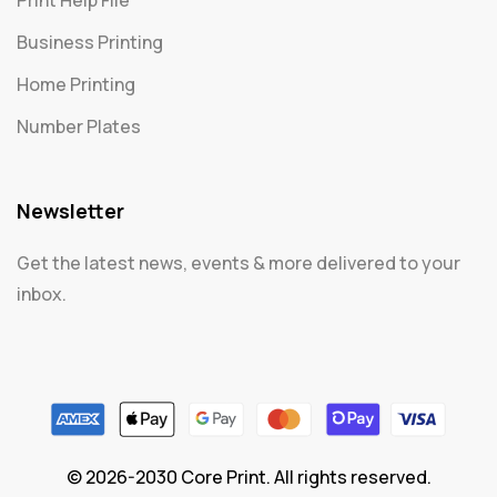
Print Help File
Business Printing
Home Printing
Number Plates
Newsletter
Get the latest news, events & more delivered to your
inbox.
© 2026-2030 Core Print. All rights reserved.