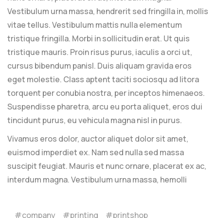
Vestibulum urna massa, hendrerit sed fringilla in, mollis
vitae tellus. Vestibulum mattis nulla elementum
tristique fringilla. Morbi in sollicitudin erat. Ut quis
tristique mauris. Proin risus purus, iaculis a orci ut,
cursus bibendum panisl. Duis aliquam gravida eros
eget molestie. Class aptent taciti sociosqu ad litora
torquent per conubia nostra, per inceptos himenaeos.
Suspendisse pharetra, arcu eu porta aliquet, eros dui
tincidunt purus, eu vehicula magna nisl in purus.
Vivamus eros dolor, auctor aliquet dolor sit amet,
euismod imperdiet ex. Nam sed nulla sed massa
suscipit feugiat. Mauris et nunc ornare, placerat ex ac,
interdum magna. Vestibulum urna massa, hemolli
company
printing
printshop