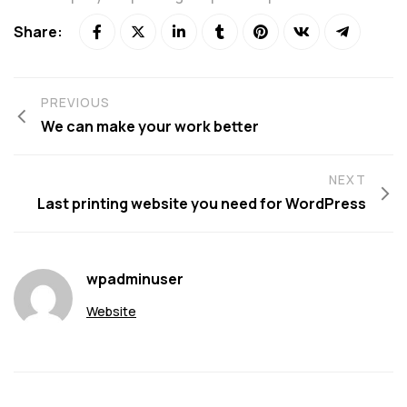
Share:
PREVIOUS
We can make your work better
NEXT
Last printing website you need for WordPress
wpadminuser
Website