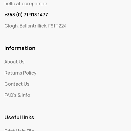
hello at coreprint.ie
+353 (0) 71 913 1477
Clogh, Ballantrillick, F91T224
Information
About Us
Returns Policy
Contact Us
FAQ's & Info
Useful links