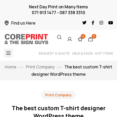
Next Day Print on Many Items
071 913 1477 - 087 338 3310
Find us Here
0
0
REQUEST A QUOTE
HELP & FAQS
HOT ITEMS
Home
Print Company
The best custom T-shirt
designer WordPress theme
Print Company
The best custom T-shirt designer
WordPress theme