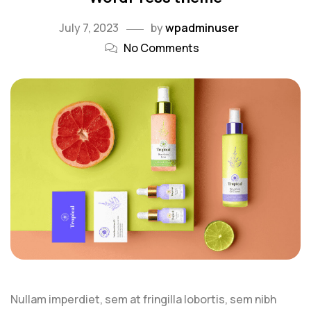
July 7, 2023
by
wpadminuser
No Comments
Nullam imperdiet, sem at fringilla lobortis, sem nibh