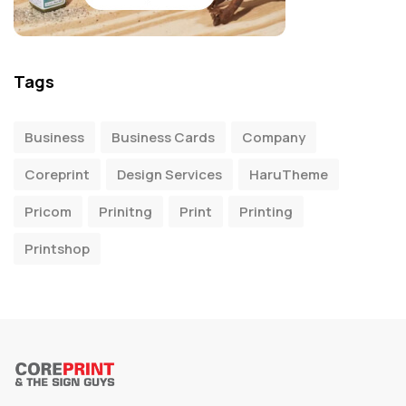
Tags
Business
Business Cards
Company
Coreprint
Design Services
HaruTheme
Pricom
Prinitng
Print
Printing
Printshop